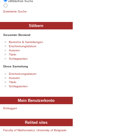
eBibliothek Suche
Erweiterte Suche
Stöbern
Gesamter Bestand
Bereiche & Sammlungen
Erscheinungsdatum
Autoren
Titeln
Schlagworten
Diese Sammlung
Erscheinungsdatum
Autoren
Titeln
Schlagworten
Mein Benutzerkonto
Einloggen
Relited sites
Faculty of Mathematics, University of Belgrade