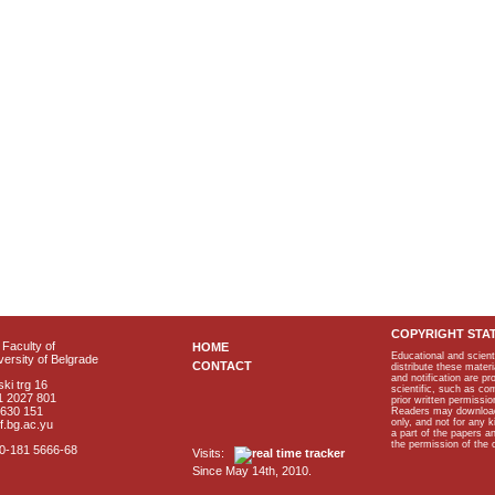
COPYRIGHT STA
Faculty of
HOME
Educational and scient
ersity of Belgrade
CONTACT
distribute these materi
and notification are p
ki trg 16
scientific, such as co
1 2027 801
prior written permissio
2630 151
Readers may download p
only, and not for any 
f.bg.ac.yu
a part of the papers 
the permission of the 
40-181 5666-68
Visits:
Since May 14th, 2010.