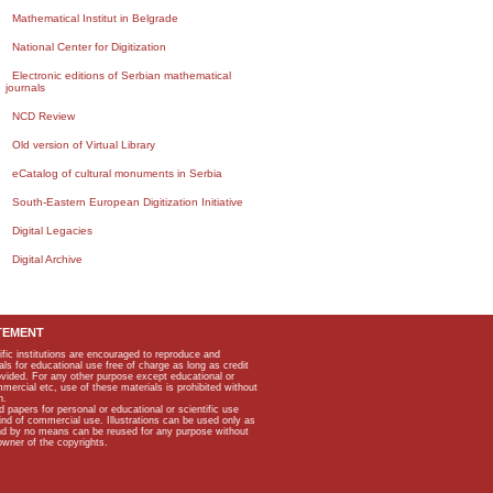
Mathematical Institut in Belgrade
National Center for Digitization
Electronic editions of Serbian mathematical
journals
NCD Review
Old version of Virtual Library
eCatalog of cultural monuments in Serbia
South-Eastern European Digitization Initiative
Digital Legacies
Digital Archive
TEMENT
ific institutions are encouraged to reproduce and
als for educational use free of charge as long as credit
rovided. For any other purpose except educational or
mmercial etc, use of these materials is prohibited without
n.
apers for personal or educational or scientific use
kind of commercial use. Illustrations can be used only as
and by no means can be reused for any purpose without
owner of the copyrights.