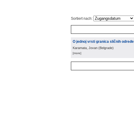
Sortiert nach:
O jednoj vrsti granica sličnih određ
Karamata, Jovan
(
Belgrade
)
[more]