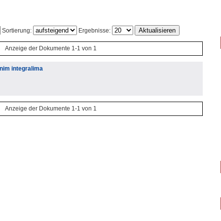
Sortierung:
Ergebnisse:
Anzeige der Dokumente 1-1 von 1
enim integralima
Anzeige der Dokumente 1-1 von 1