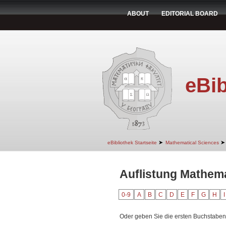
ABOUT
EDITORIAL BOARD
eBib
➤
➤
eBibliothek Startseite
Mathematical Sciences
Auflistung Mathem
0-9
A
B
C
D
E
F
G
H
I
Oder geben Sie die ersten Buchstaben