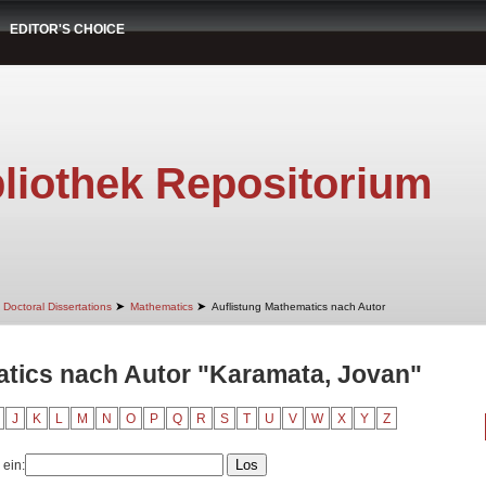
EDITOR'S CHOICE
liothek Repositorium
➤
➤
Doctoral Dissertations
Mathematics
Auflistung Mathematics nach Autor
atics nach Autor "Karamata, Jovan"
J
K
L
M
N
O
P
Q
R
S
T
U
V
W
X
Y
Z
 ein: