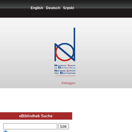
English
Deutsch
Srpski
Einloggen
eBibliothek Suche