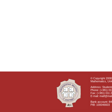
© Copyright 2008 
Mathematics, Univ
Address: Students
Phone: (+381) 01
Fax: (+381) 011 
E-mail: matf@mat
Bank account: 8
PIB: 100046603