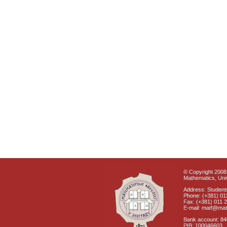
© Copyright 2008 
Mathematics, Univ
Address: Students
Phone: (+381) 01
Fax: (+381) 011 
E-mail: matf@mat
Bank account: 8
PIB: 100046603