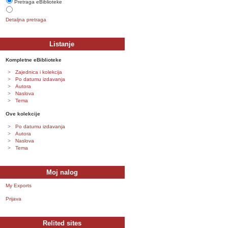
Pretraga eBiblioteke
Detaljna pretraga
Listanje
Kompletne eBiblioteke
Zajednica i kolekcija
Po datumu izdavanja
Autora
Naslova
Tema
Ove kolekcije
Po datumu izdavanja
Autora
Naslova
Tema
Moj nalog
My Exports
Prijava
Relited sites