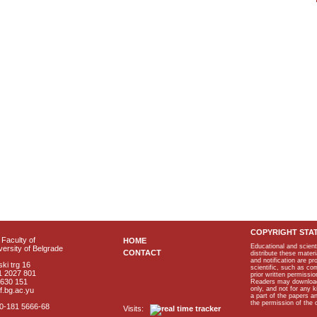
COPYRIGHT STA
Faculty of
HOME
Educational and scient
ersity of Belgrade
CONTACT
distribute these materi
and notification are p
ki trg 16
scientific, such as co
1 2027 801
prior written permissio
2630 151
Readers may download p
only, and not for any 
f.bg.ac.yu
a part of the papers 
the permission of the 
40-181 5666-68
Visits: