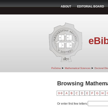
ABOUT
EDITORIAL BOARD
eBib
➤
➤
Početna
Mathematical Sciences
Doctoral Dis
Browsing Mathema
0-9
A
B
C
D
E
F
G
H
I
Or enter first few letters: