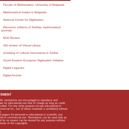
Faculty of Mathematics, University of Belgrade
Mathematical Institut in Belgrade
National Center for Digitization
Electronic editions of Serbian mathematical
journals
NCD Review
Old version of Virtual Library
eCatalog of cultural monuments in Serbia
South-Eastern European Digitization Initiative
Digital Legacies
Digital Archive
TEMENT
ific institutions are encouraged to reproduce and
als for educational use free of charge as long as credit
rovided. For any other purpose except educational or
mmercial etc, use of these materials is prohibited without
n.
apers for personal or educational or scientific use
kind of commercial use. Illustrations can be used only as
and by no means can be reused for any purpose without
owner of the copyrights.