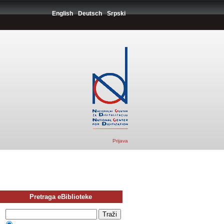
English
Deutsch
Srpski
Prijava
Pretraga eBiblioteke