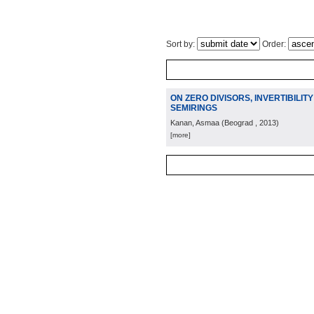
Sort by:
Order:
ON ZERO DIVISORS, INVERTIBILI
SEMIRINGS
Kanan, Asmaa
(
Beograd
, 2013
)
[more]