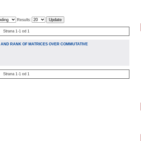
Results:
Strana 1-1 od 1
TY AND RANK OF MATRICES OVER COMMUTATIVE
Strana 1-1 od 1