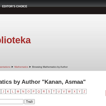
EDITOR'S CHOICE
lioteka
➤
➤
sertations
Mathematics
Browsing Mathematics by Author
tics by Author "Kanan, Asmaa"
J
K
L
M
N
O
P
Q
R
S
T
U
V
W
X
Y
Z