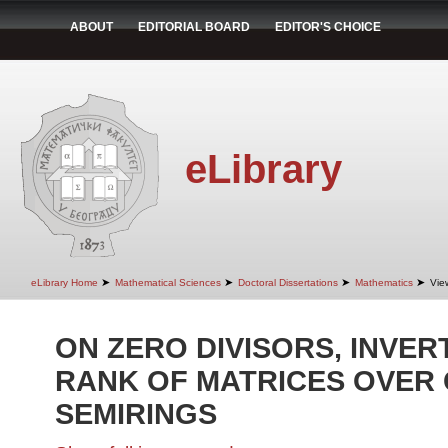
ABOUT
EDITORIAL BOARD
EDITOR'S CHOICE
eLibrary
➤
➤
➤
➤
eLibrary Home
Mathematical Sciences
Doctoral Dissertations
Mathematics
Vie
ON ZERO DIVISORS, INVERT
RANK OF MATRICES OVER
SEMIRINGS