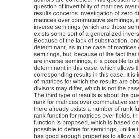
question of invertibility of matrices ove
results concerns investigation of zero di
matrices over commutative semirings, in 
inverse semirings (which are those semi
exists some sort of a generalized invers
Because of the lack of substraction, on
determinant, as in the case of matrice
semirings, but, because of the fact that
are inverse semirings, it is possible to 
determinant in this case, which allows t
corresponding results in this case. It is i
of matrices for which the results are obt
divisors may differ, which is not the ca
The third type of results is about the q
rank for matrices over commutative sem
there already exists a number of rank fu
rank function for matrices over fields. In
function is proposed, which is based o
possible to define for semirings, unlike
has good enough properties to allow a de