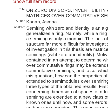
Show full item record
Title:
ON ZERO DIVISORS, INVERTIBILITY
MATRICES OVER COMMUTATIVE SE
Author:
Kanan, Asmaa
Abstract:
Semiring with zero and identity is an al
generalizes a ring. Namely, while a ring
a semiring is only a monoid. The lack o
structure far more difficult for investiga
of investigation in this thesis are matr
semirings (wiht zero and identity). Motiva
contained in an attempt to determine wh
over commutative rings may be extende
commutative semirings, and, also, whic
this question, how can the properties o
extended to semimodules over semiring
three types of the obtained results. Firs
concerning dimension of spaces of n-tu
semiring are extended to a new class of
known ones until now, and some errors 
authors are corrected. This question is c