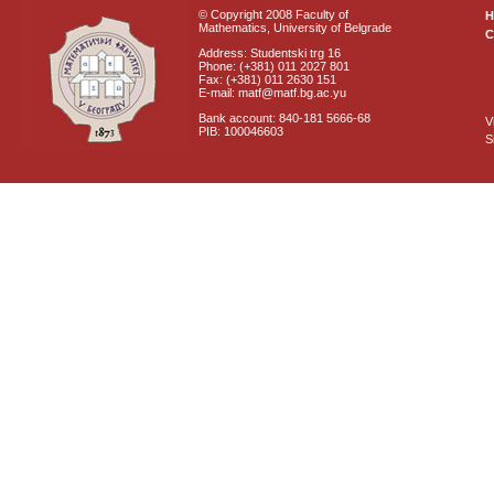
© Copyright 2008 Faculty of
Mathematics, University of Belgrade
C
Address: Studentski trg 16
Phone: (+381) 011 2027 801
Fax: (+381) 011 2630 151
E-mail: matf@matf.bg.ac.yu
Bank account: 840-181 5666-68
V
PIB: 100046603
S