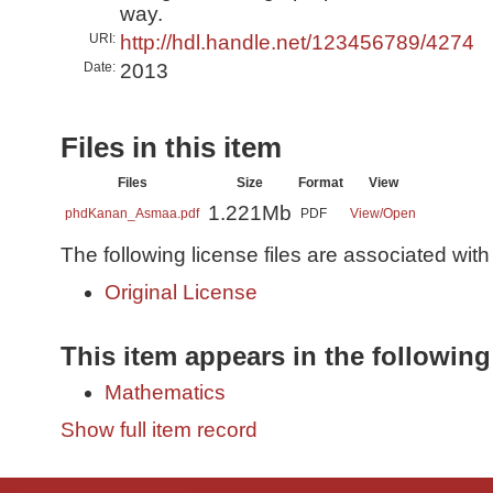
way.
URI:
http://hdl.handle.net/123456789/4274
Date:
2013
Files in this item
Files
Size
Format
View
1.221Mb
phdKanan_Asmaa.pdf
PDF
View/
Open
The following license files are associated with 
Original License
This item appears in the following
Mathematics
Show full item record