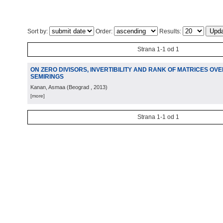
Sort by:
Order:
Results:
Strana 1-1 od 1
ON ZERO DIVISORS, INVERTIBILITY AND RANK OF MATRICES OV
SEMIRINGS
Kanan, Asmaa
(
Beograd
, 2013
)
[more]
Strana 1-1 od 1