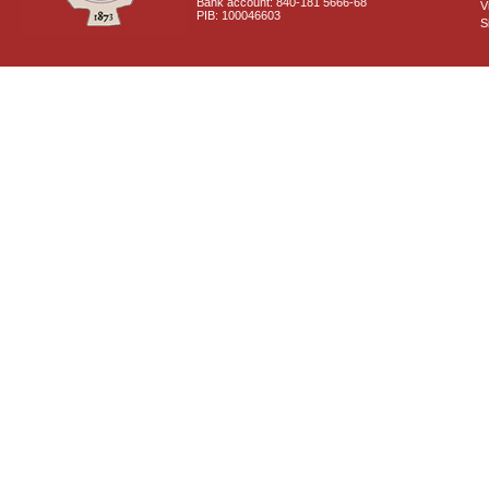
Bank account: 840-181 5666-68
V
PIB: 100046603
S