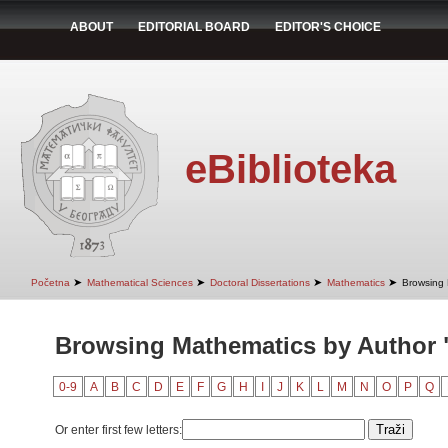
ABOUT
EDITORIAL BOARD
EDITOR'S CHOICE
eBiblioteka
➤
➤
➤
➤
Početna
Mathematical Sciences
Doctoral Dissertations
Mathematics
Browsing 
Browsing Mathematics by Author
0-9
A
B
C
D
E
F
G
H
I
J
K
L
M
N
O
P
Q
Or enter first few letters: