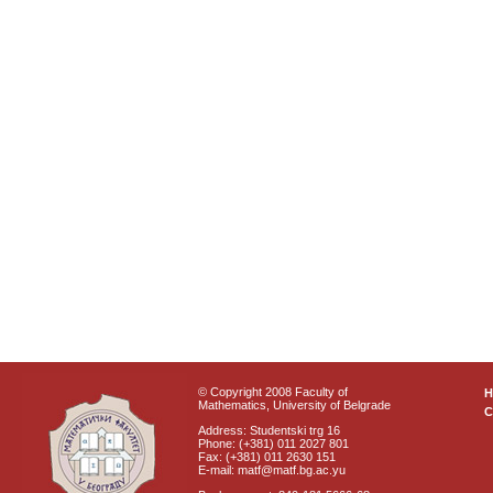
© Copyright 2008 Faculty of
Mathematics, University of Belgrade
C
Address: Studentski trg 16
Phone: (+381) 011 2027 801
Fax: (+381) 011 2630 151
E-mail: matf@matf.bg.ac.yu