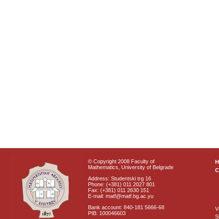
© Copyright 2008 Faculty of
Mathematics, University of Belgrade
C
Address: Studentski trg 16
Phone: (+381) 011 2027 801
Fax: (+381) 011 2630 151
E-mail: matf@matf.bg.ac.yu
Bank account: 840-181 5666-68
V
PIB: 100046603
S