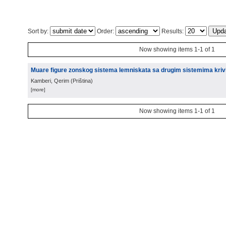
Sort by:
Order:
Results:
Now showing items 1-1 of 1
Muare figure zonskog sistema lemniskata sa drugim sistemima krivih
Kamberi, Qerim
(
Priština
)
[more]
Now showing items 1-1 of 1