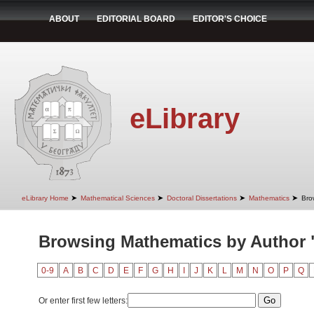
ABOUT
EDITORIAL BOARD
EDITOR'S CHOICE
eLibrary
➤
➤
➤
➤
eLibrary Home
Mathematical Sciences
Doctoral Dissertations
Mathematics
Bro
Browsing Mathematics by Author 
0-9
A
B
C
D
E
F
G
H
I
J
K
L
M
N
O
P
Q
Or enter first few letters: