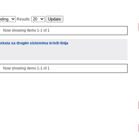
Results:
Now showing items 1-1 of 1
kata sa drugim sistemima krivih linija
Now showing items 1-1 of 1