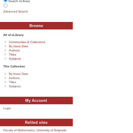
Search eLibrary
Advanced Search
Browse
All of eLibrary
Communities & Collections
By Issue Date
Authors
Titles
Subjects
This Collection
By Issue Date
Authors
Titles
Subjects
My Account
Login
Relited sites
Faculty of Mathematics, University of Belgrade