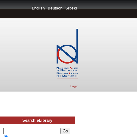
English
Deutsch
Srpski
Login
Search eLibrary