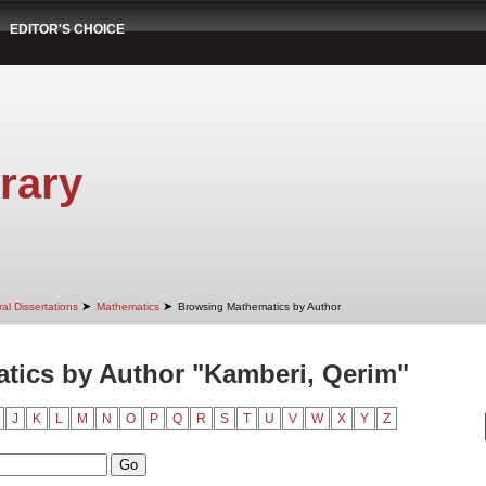
EDITOR'S CHOICE
rary
➤
➤
al Dissertations
Mathematics
Browsing Mathematics by Author
tics by Author "Kamberi, Qerim"
J
K
L
M
N
O
P
Q
R
S
T
U
V
W
X
Y
Z