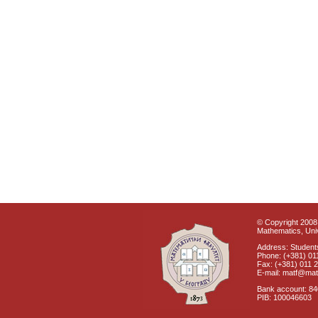
© Copyright 2008 
Mathematics, Univ
Address: Students
Phone: (+381) 01
Fax: (+381) 011 
E-mail: matf@mat
Bank account: 8
PIB: 100046603