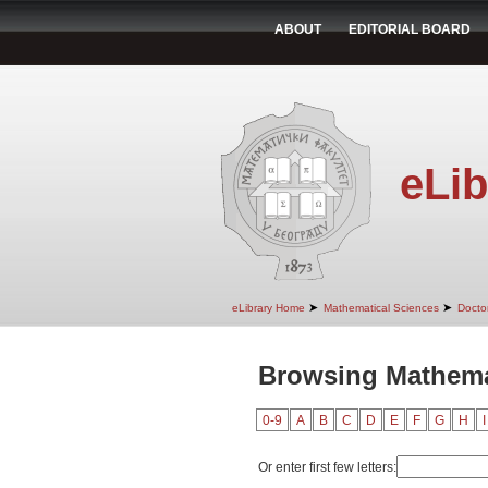
ABOUT
EDITORIAL BOARD
eLib
➤
➤
eLibrary Home
Mathematical Sciences
Doctor
Browsing Mathema
0-9
A
B
C
D
E
F
G
H
I
Or enter first few letters: