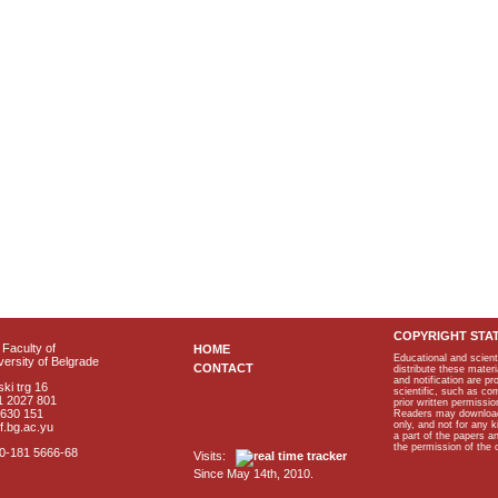
COPYRIGHT STA
Faculty of
HOME
Educational and scient
ersity of Belgrade
CONTACT
distribute these materi
and notification are p
ki trg 16
scientific, such as co
1 2027 801
prior written permissio
2630 151
Readers may download p
only, and not for any 
f.bg.ac.yu
a part of the papers 
the permission of the 
40-181 5666-68
Visits:
Since May 14th, 2010.