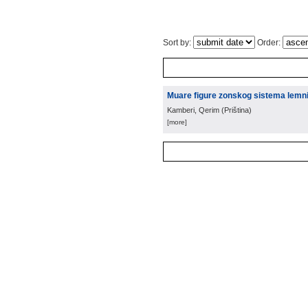
Sort by:
Order:
Muare figure zonskog sistema lemnis
Kamberi, Qerim
(
Priština
)
[more]