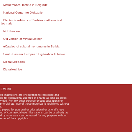
Mathematical Institut in Belgrade
National Center for Digitization
Electronic editions of Serbian mathematical
journals
NCD Review
Old version of Virtual Library
eCatalog of cultural monuments in Serbia
South-Eastern European Digitization Initiative
Digital Legacies
Digital Archive
TEMENT
ific institutions are encouraged to reproduce and
als for educational use free of charge as long as credit
rovided. For any other purpose except educational or
mmercial etc, use of these materials is prohibited without
n.
apers for personal or educational or scientific use
kind of commercial use. Illustrations can be used only as
and by no means can be reused for any purpose without
owner of the copyrights.