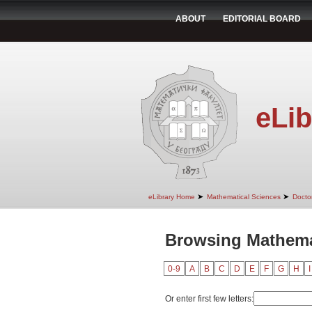
ABOUT
EDITORIAL BOARD
eLib
➤
➤
eLibrary Home
Mathematical Sciences
Doctor
Browsing Mathema
0-9
A
B
C
D
E
F
G
H
I
Or enter first few letters: