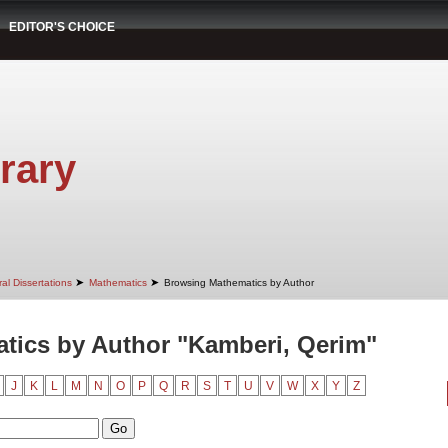
EDITOR'S CHOICE
rary
➤
➤
al Dissertations
Mathematics
Browsing Mathematics by Author
tics by Author "Kamberi, Qerim"
J
K
L
M
N
O
P
Q
R
S
T
U
V
W
X
Y
Z