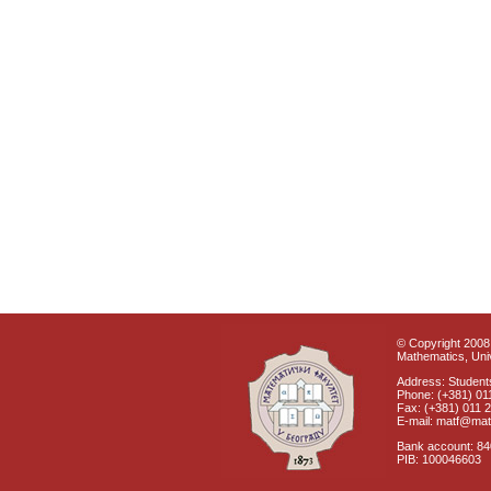
© Copyright 2008 
Mathematics, Univ
Address: Students
Phone: (+381) 01
Fax: (+381) 011 
E-mail: matf@mat
Bank account: 8
PIB: 100046603