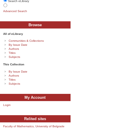
Search eLibrary
Advanced Search
Browse
All of eLibrary
Communities & Collections
By Issue Date
Authors
Titles
Subjects
This Collection
By Issue Date
Authors
Titles
Subjects
My Account
Login
Relited sites
Faculty of Mathematics, University of Belgrade