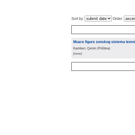
Sort by:
Order:
Muare figure zonskog sistema lemnis
Kamberi, Qerim
(
Priština
)
[more]