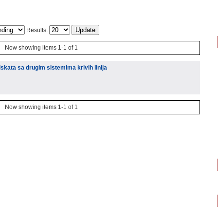
Results:
Now showing items 1-1 of 1
kata sa drugim sistemima krivih linija
Now showing items 1-1 of 1