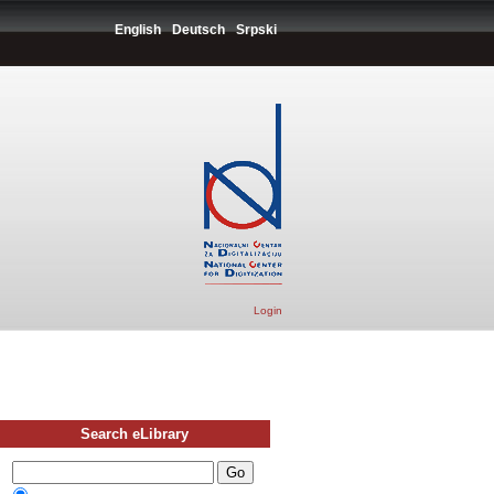
English
Deutsch
Srpski
Login
Search eLibrary