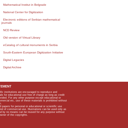
Mathematical Institut in Belgrade
National Center for Digitization
Electronic editions of Serbian mathematical
journals
NCD Review
Old version of Virtual Library
eCatalog of cultural monuments in Serbia
South-Eastern European Digitization Initiative
Digital Legacies
Digital Archive
TEMENT
ific institutions are encouraged to reproduce and
als for educational use free of charge as long as credit
rovided. For any other purpose except educational or
mmercial etc, use of these materials is prohibited without
n.
apers for personal or educational or scientific use
kind of commercial use. Illustrations can be used only as
and by no means can be reused for any purpose without
owner of the copyrights.