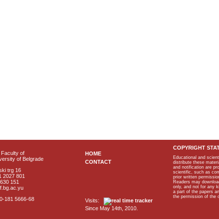
COPYRIGHT STA
Faculty of
HOME
Educational and scient
ersity of Belgrade
CONTACT
distribute these materi
and notification are p
ki trg 16
scientific, such as co
1 2027 801
prior written permissio
2630 151
Readers may download p
only, and not for any 
f.bg.ac.yu
a part of the papers 
the permission of the 
40-181 5666-68
Visits:
Since May 14th, 2010.