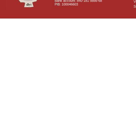
Bank account: 840-181 5666-68
V
PIB: 100046603
S