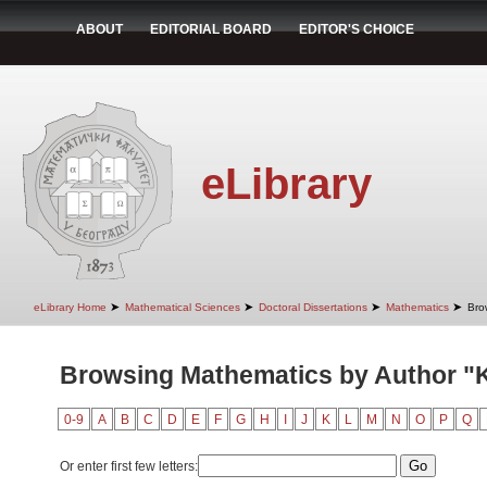
ABOUT
EDITORIAL BOARD
EDITOR'S CHOICE
eLibrary
➤
➤
➤
➤
eLibrary Home
Mathematical Sciences
Doctoral Dissertations
Mathematics
Bro
Browsing Mathematics by Author "K
0-9
A
B
C
D
E
F
G
H
I
J
K
L
M
N
O
P
Q
Or enter first few letters: