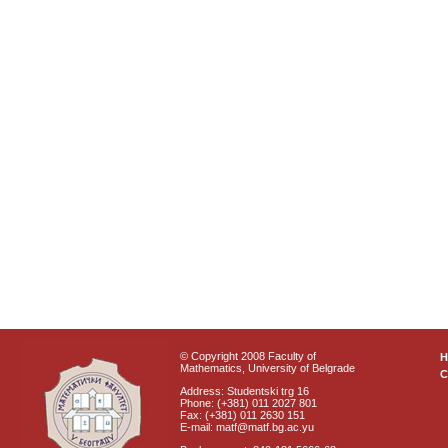
© Copyright 2008 Faculty of
Mathematics, University of Belgrade
C
Address: Studentski trg 16
Phone: (+381) 011 2027 801
Fax: (+381) 011 2630 151
E-mail: matf@matf.bg.ac.yu