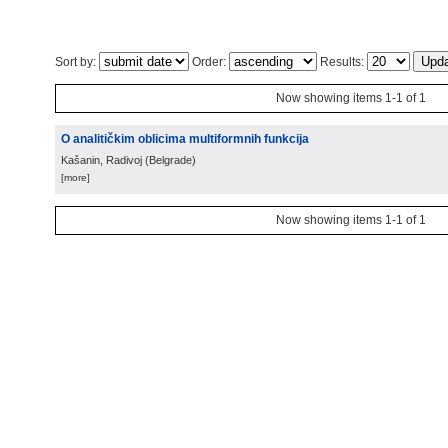
Sort by:
Order:
Results:
Now showing items 1-1 of 1
O analitičkim oblicima multiformnih funkcija
Kašanin, Radivoj
(
Belgrade
)
[more]
Now showing items 1-1 of 1