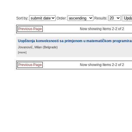
Sort by:
Order:
Results:
Previous Page
Now showing items 2-2 of 2
Uopštenja konveksnosti sa primjenom u matematičkom programira
Jovanović, Milan
(
Belgrade
)
[more]
Previous Page
Now showing items 2-2 of 2