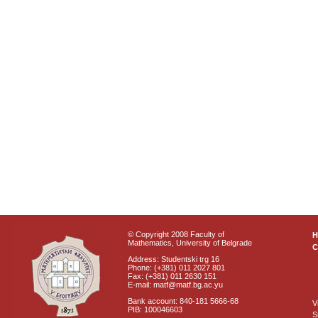
© Copyright 2008 Faculty of
Mathematics, University of Belgrade
C
Address: Studentski trg 16
Phone: (+381) 011 2027 801
Fax: (+381) 011 2630 151
E-mail: matf@matf.bg.ac.yu
Bank account: 840-181 5666-68
V
PIB: 100046603
S