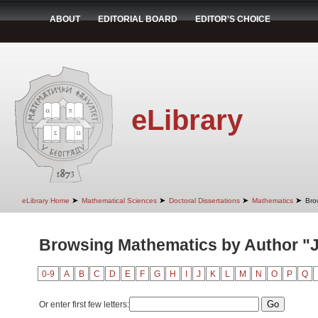
ABOUT
EDITORIAL BOARD
EDITOR'S CHOICE
eLibrary
➤
➤
➤
➤
eLibrary Home
Mathematical Sciences
Doctoral Dissertations
Mathematics
Bro
Browsing Mathematics by Author "J
0-9
A
B
C
D
E
F
G
H
I
J
K
L
M
N
O
P
Q
Or enter first few letters: