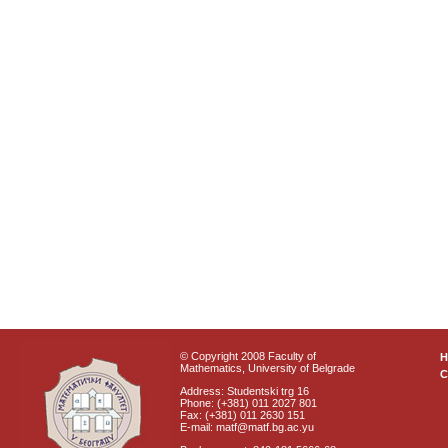
© Copyright 2008 Faculty of
Mathematics, University of Belgrade
C
Address: Studentski trg 16
Phone: (+381) 011 2027 801
Fax: (+381) 011 2630 151
E-mail: matf@matf.bg.ac.yu