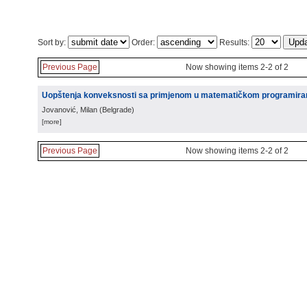
Sort by:
Order:
Results:
Previous Page
Now showing items 2-2 of 2
Uopštenja konveksnosti sa primjenom u matematičkom programira
Jovanović, Milan
(
Belgrade
)
[more]
Previous Page
Now showing items 2-2 of 2