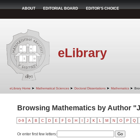
ABOUT
EDITORIAL BOARD
EDITOR'S CHOICE
eLibrary
➤
➤
➤
➤
eLibrary Home
Mathematical Sciences
Doctoral Dissertations
Mathematics
Bro
Browsing Mathematics by Author "J
0-9
A
B
C
D
E
F
G
H
I
J
K
L
M
N
O
P
Q
Or enter first few letters: