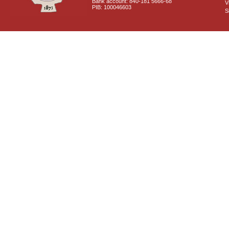
Bank account: 840-181 5666-68
V
PIB: 100046603
S