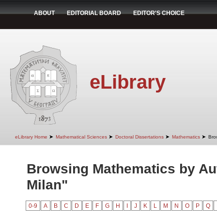
ABOUT
EDITORIAL BOARD
EDITOR'S CHOICE
eLibrary
➤
➤
➤
➤
eLibrary Home
Mathematical Sciences
Doctoral Dissertations
Mathematics
Bro
Browsing Mathematics by Au
Milan"
0-9
A
B
C
D
E
F
G
H
I
J
K
L
M
N
O
P
Q