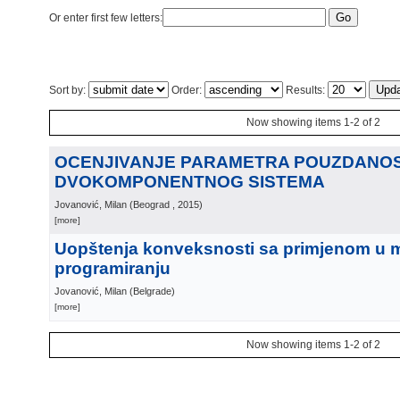
Or enter first few letters:
Sort by:
Order:
Results:
Now showing items 1-2 of 2
OCENJIVANJE PARAMETRA POUZDANOS
DVOKOMPONENTNOG SISTEMA
Jovanović, Milan
(
Beograd
, 2015
)
[more]
Uopštenja konveksnosti sa primjenom u
programiranju
Jovanović, Milan
(
Belgrade
)
[more]
Now showing items 1-2 of 2