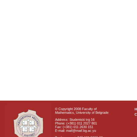
© Copyright 2008 Faculty of
Mathematics, University of Belgrade
C
Address: Studentski trg 16
Phone: (+381) 011 2027 801
Fax: (+381) 011 2630 151
E-mail: matf@matf.bg.ac.yu