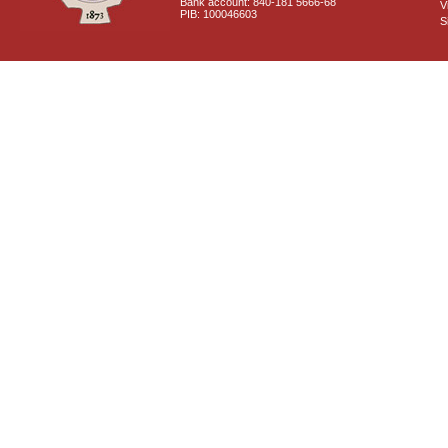
Bank account: 840-181 5666-68
V
PIB: 100046603
S