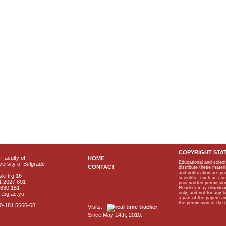
COPYRIGHT STA
Faculty of
HOME
Educational and scient
ersity of Belgrade
CONTACT
distribute these materi
and notification are p
ki trg 16
scientific, such as co
1 2027 801
prior written permissio
2630 151
Readers may download p
only, and not for any 
f.bg.ac.yu
a part of the papers 
the permission of the 
40-181 5666-68
Visits:
Since May 14th, 2010.