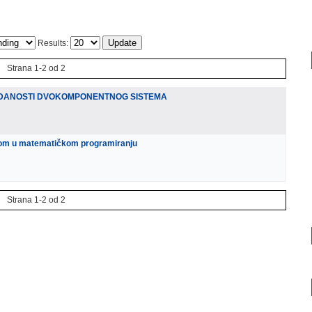
Results:
Strana 1-2 od 2
DANOSTI DVOKOMPONENTNOG SISTEMA
nom u matematičkom programiranju
Strana 1-2 od 2