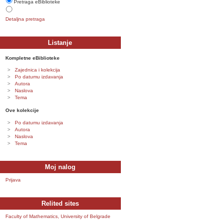
Pretraga eBiblioteke
Detaljna pretraga
Listanje
Kompletne eBiblioteke
Zajednica i kolekcija
Po datumu izdavanja
Autora
Naslova
Tema
Ove kolekcije
Po datumu izdavanja
Autora
Naslova
Tema
Moj nalog
Prijava
Relited sites
Faculty of Mathematics, University of Belgrade