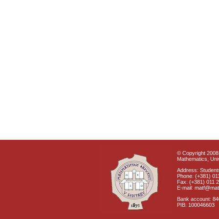
© Copyright 2008 
Mathematics, Univ
Address: Students
Phone: (+381) 01
Fax: (+381) 011 
E-mail: matf@mat
Bank account: 8
PIB: 100046603