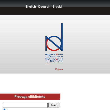
English
Deutsch
Srpski
Prijava
Pretraga eBiblioteke