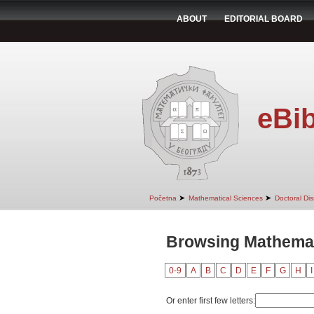
ABOUT
EDITORIAL BOARD
eBib
➤
➤
Početna
Mathematical Sciences
Doctoral Dis
Browsing Mathemat
0-9
A
B
C
D
E
F
G
H
I
Or enter first few letters: