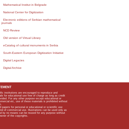
Mathematical Institut in Belgrade
National Center for Digitization
Electronic editions of Serbian mathematical
journals
NCD Review
Old version of Virtual Library
eCatalog of cultural monuments in Serbia
South-Eastern European Digitization Initiative
Digital Legacies
Digital Archive
TEMENT
ific institutions are encouraged to reproduce and
als for educational use free of charge as long as credit
rovided. For any other purpose except educational or
mmercial etc, use of these materials is prohibited without
n.
apers for personal or educational or scientific use
kind of commercial use. Illustrations can be used only as
and by no means can be reused for any purpose without
owner of the copyrights.