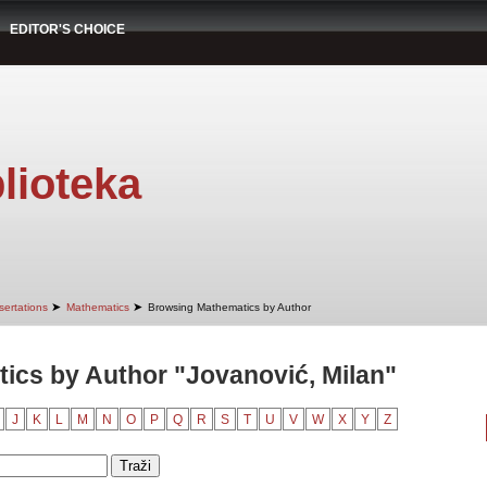
EDITOR'S CHOICE
lioteka
➤
➤
sertations
Mathematics
Browsing Mathematics by Author
ics by Author "Jovanović, Milan"
J
K
L
M
N
O
P
Q
R
S
T
U
V
W
X
Y
Z