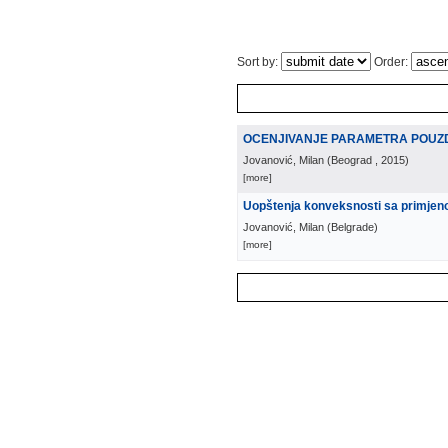
Sort by:
Order:
OCENJIVANJE PARAMETRA POUZ
Jovanović, Milan
(
Beograd
, 2015
)
[more]
Uopštenja konveksnosti sa primje
Jovanović, Milan
(
Belgrade
)
[more]