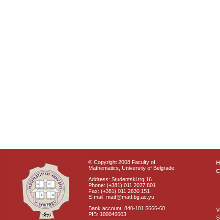
© Copyright 2008 Faculty of
Mathematics, University of Belgrade
C
Address: Studentski trg 16
Phone: (+381) 011 2027 801
Fax: (+381) 011 2630 151
E-mail: matf@matf.bg.ac.yu
Bank account: 840-181 5666-68
V
PIB: 100046603
S