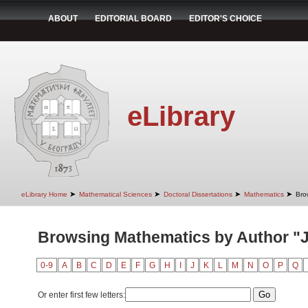
ABOUT
EDITORIAL BOARD
EDITOR'S CHOICE
eLibrary
➤
➤
➤
➤
eLibrary Home
Mathematical Sciences
Doctoral Dissertations
Mathematics
Bro
Browsing Mathematics by Author "J
0-9
A
B
C
D
E
F
G
H
I
J
K
L
M
N
O
P
Q
Or enter first few letters: