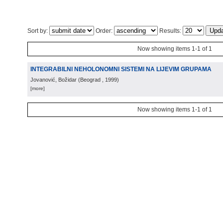
Sort by:
Order:
Results:
Now showing items 1-1 of 1
INTEGRABILNI NEHOLONOMNI SISTEMI NA LIJEVIM GRUPAMA
Jovanović, Božidar
(
Beograd
, 1999
)
[more]
Now showing items 1-1 of 1