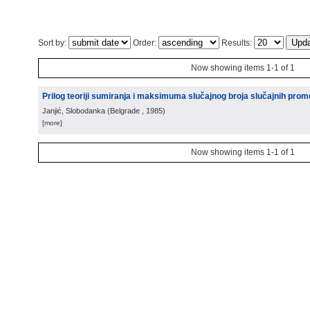
Sort by:
Order:
Results:
Now showing items 1-1 of 1
Prilog teoriji sumiranja i maksimuma slučajnog broja slučajnih prome
Janjić, Slobodanka
(
Belgrade
, 1985
)
[more]
Now showing items 1-1 of 1