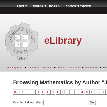
ABOUT
EDITORIAL BOARD
EDITOR'S CHOICE
eLibrary
➤
➤
➤
➤
eLibrary Home
Mathematical Sciences
Doctoral Dissertations
Mathematics
Bro
Browsing Mathematics by Author "J
0-9
A
B
C
D
E
F
G
H
I
J
K
L
M
N
O
P
Q
Or enter first few letters: