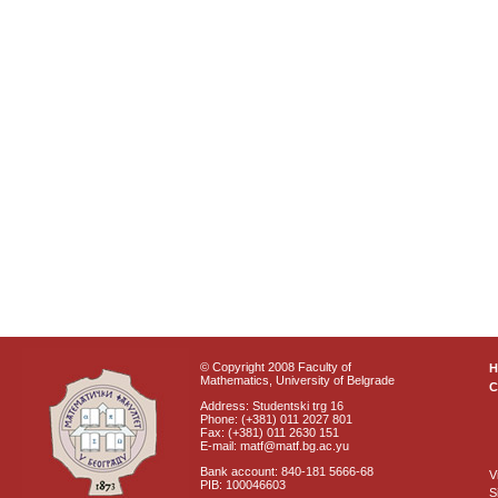
© Copyright 2008 Faculty of
Mathematics, University of Belgrade
C
Address: Studentski trg 16
Phone: (+381) 011 2027 801
Fax: (+381) 011 2630 151
E-mail: matf@matf.bg.ac.yu
Bank account: 840-181 5666-68
V
PIB: 100046603
S