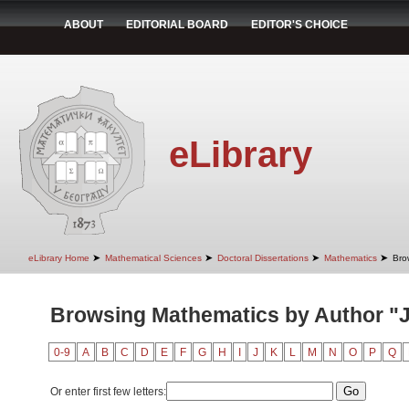
ABOUT
EDITORIAL BOARD
EDITOR'S CHOICE
eLibrary
➤
➤
➤
➤
eLibrary Home
Mathematical Sciences
Doctoral Dissertations
Mathematics
Bro
Browsing Mathematics by Author "J
0-9
A
B
C
D
E
F
G
H
I
J
K
L
M
N
O
P
Q
Or enter first few letters: