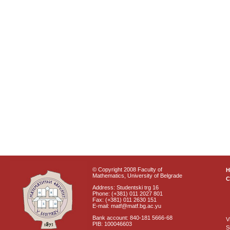
© Copyright 2008 Faculty of
Mathematics, University of Belgrade
C
Address: Studentski trg 16
Phone: (+381) 011 2027 801
Fax: (+381) 011 2630 151
E-mail: matf@matf.bg.ac.yu
Bank account: 840-181 5666-68
V
PIB: 100046603
S