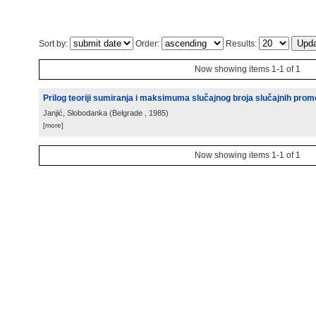
Sort by:
Order:
Results:
Now showing items 1-1 of 1
Prilog teoriji sumiranja i maksimuma slučajnog broja slučajnih prome
Janjić, Slobodanka
(
Belgrade
, 1985
)
[more]
Now showing items 1-1 of 1