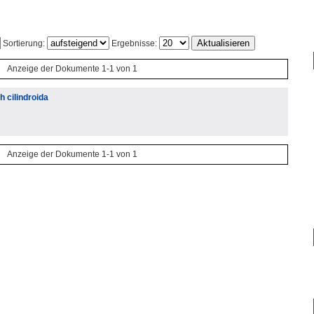
Sortierung:
Ergebnisse:
Anzeige der Dokumente 1-1 von 1
 cilindroida
Anzeige der Dokumente 1-1 von 1