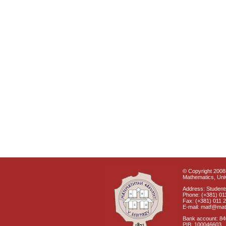
© Copyright 2008 
Mathematics, Univ
Address: Students
Phone: (+381) 01
Fax: (+381) 011 
E-mail: matf@mat
Bank account: 8
PIB: 100046603