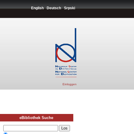
English
Deutsch
Srpski
Einloggen
eBibliothek Suche