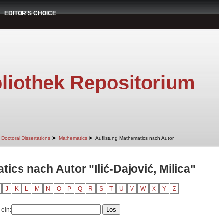
EDITOR'S CHOICE
liothek Repositorium
➤
➤
Doctoral Dissertations
Mathematics
Auflistung Mathematics nach Autor
ics nach Autor "Ilić-Dajović, Milica"
J
K
L
M
N
O
P
Q
R
S
T
U
V
W
X
Y
Z
 ein: