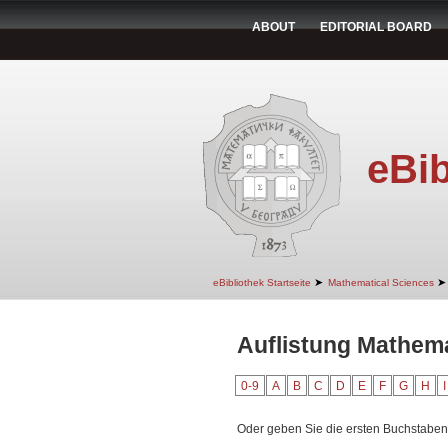
ABOUT
EDITORIAL BOARD
eBib
➤
➤
eBibliothek Startseite
Mathematical Sciences
Auflistung Mathemat
0-9
A
B
C
D
E
F
G
H
I
Oder geben Sie die ersten Buchstaben