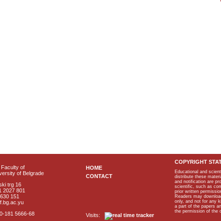
COPYRIGHT STA
Faculty of
HOME
Educational and scient
ersity of Belgrade
CONTACT
distribute these materi
and notification are p
ki trg 16
scientific, such as co
1 2027 801
prior written permissio
2630 151
Readers may download p
only, and not for any 
f.bg.ac.yu
a part of the papers 
the permission of the 
40-181 5666-68
Visits: