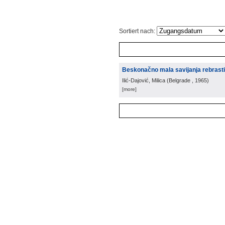
Sortiert nach:
Beskonačno mala savijanja rebrastih
Ilić-Dajović, Milica
(
Belgrade
, 1965
)
[more]