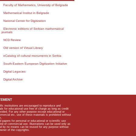
Faculty of Mathematics, University of Belgrade
Mathematical Institut in Belgrade
National Center for Digitization
Electronic editions of Serbian mathematical
journals
NCD Review
Old version of Virtual Library
eCatalog of cultural monuments in Serbia
South-Eastern European Digitization Initiative
Digital Legacies
Digital Archive
TEMENT
ific institutions are encouraged to reproduce and
als for educational use free of charge as long as credit
rovided. For any other purpose except educational or
mmercial etc, use of these materials is prohibited without
n.
apers for personal or educational or scientific use
kind of commercial use. Illustrations can be used only as
and by no means can be reused for any purpose without
owner of the copyrights.