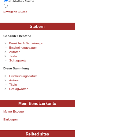
eBibliothek Suche
Erweiterte Suche
Stöbern
Gesamter Bestand
Bereiche & Sammlungen
Erscheinungsdatum
Autoren
Titeln
Schlagworten
Diese Sammlung
Erscheinungsdatum
Autoren
Titeln
Schlagworten
Mein Benutzerkonto
Meine Exporte
Einloggen
Relited sites