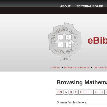
ABOUT
EDITORIAL BOARD
eBib
➤
➤
Početna
Mathematical Sciences
Doctoral Dis
Browsing Mathemat
0-9
A
B
C
D
E
F
G
H
I
Or enter first few letters: