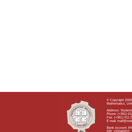
© Copyright 2008 
Mathematics, Univ
Address: Students
Phone: (+381) 01
Fax: (+381) 011 
E-mail: matf@mat
Bank account: 8
PIB: 100046603