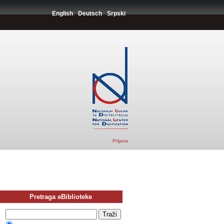
English
Deutsch
Srpski
Prijava
Pretraga eBiblioteke