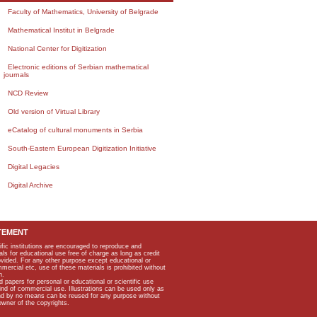
Faculty of Mathematics, University of Belgrade
Mathematical Institut in Belgrade
National Center for Digitization
Electronic editions of Serbian mathematical
journals
NCD Review
Old version of Virtual Library
eCatalog of cultural monuments in Serbia
South-Eastern European Digitization Initiative
Digital Legacies
Digital Archive
TEMENT
ific institutions are encouraged to reproduce and
als for educational use free of charge as long as credit
rovided. For any other purpose except educational or
mmercial etc, use of these materials is prohibited without
n.
apers for personal or educational or scientific use
kind of commercial use. Illustrations can be used only as
and by no means can be reused for any purpose without
owner of the copyrights.