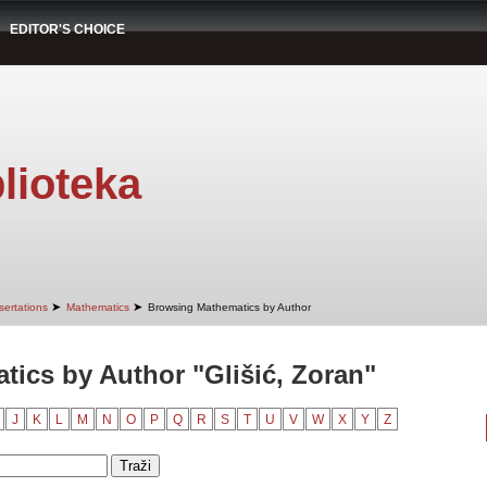
EDITOR'S CHOICE
lioteka
➤
➤
sertations
Mathematics
Browsing Mathematics by Author
ics by Author "Glišić, Zoran"
J
K
L
M
N
O
P
Q
R
S
T
U
V
W
X
Y
Z