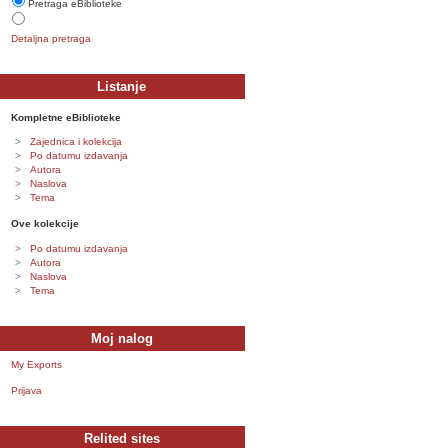
Pretraga eBiblioteke
Detaljna pretraga
Listanje
Kompletne eBiblioteke
Zajednica i kolekcija
Po datumu izdavanja
Autora
Naslova
Tema
Ove kolekcije
Po datumu izdavanja
Autora
Naslova
Tema
Moj nalog
My Exports
Prijava
Relited sites