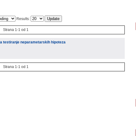
Results:
Strana 1-1 od 1
za testiranje neparametarskih hipoteza
Strana 1-1 od 1