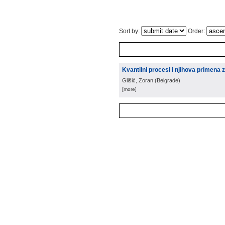
Sort by:
Order:
Kvantilni procesi i njihova primena 
Glišić, Zoran
(
Belgrade
)
[more]