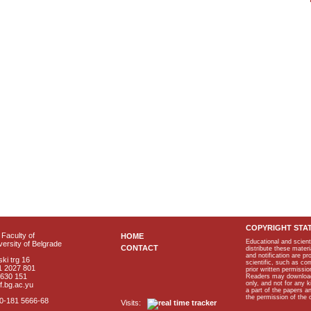
COPYRIGHT STA
Faculty of
HOME
Educational and scient
ersity of Belgrade
CONTACT
distribute these materi
and notification are p
ki trg 16
scientific, such as co
1 2027 801
prior written permissio
2630 151
Readers may download p
only, and not for any 
f.bg.ac.yu
a part of the papers 
the permission of the 
40-181 5666-68
Visits: