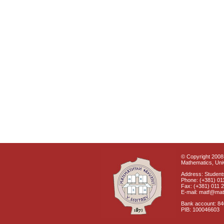
© Copyright 2008 
Mathematics, Univ
Address: Students
Phone: (+381) 01
Fax: (+381) 011 
E-mail: matf@mat
Bank account: 8
PIB: 100046603