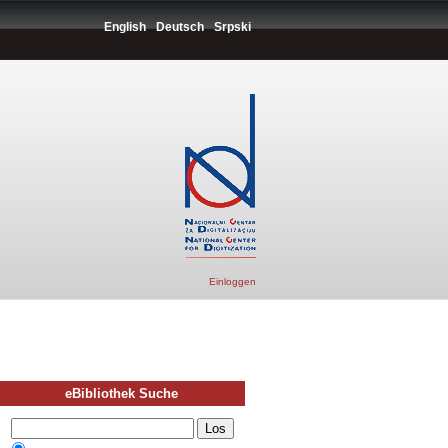
English
Deutsch
Srpski
Einloggen
eBibliothek Suche