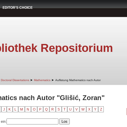
EDITOR'S CHOICE
liothek Repositorium
➤
➤
Doctoral Dissertations
Mathematics
Auflistung Mathematics nach Autor
atics nach Autor "Glišić, Zoran"
J
K
L
M
N
O
P
Q
R
S
T
U
V
W
X
Y
Z
 ein: