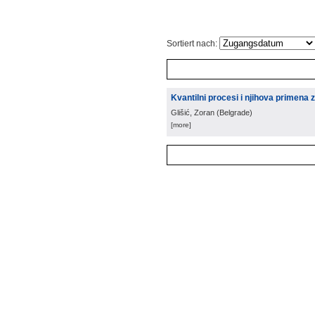
Sortiert nach:
Kvantilni procesi i njihova primena 
Glišić, Zoran
(
Belgrade
)
[more]