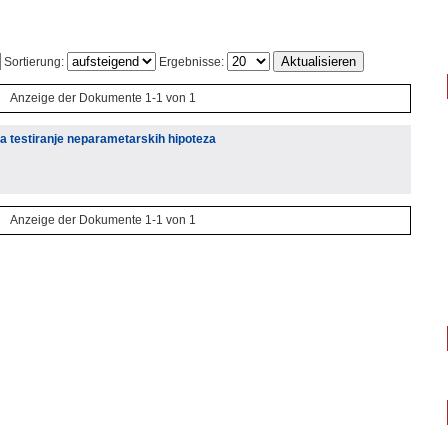
Sortierung:
Ergebnisse:
Anzeige der Dokumente 1-1 von 1
za testiranje neparametarskih hipoteza
Anzeige der Dokumente 1-1 von 1