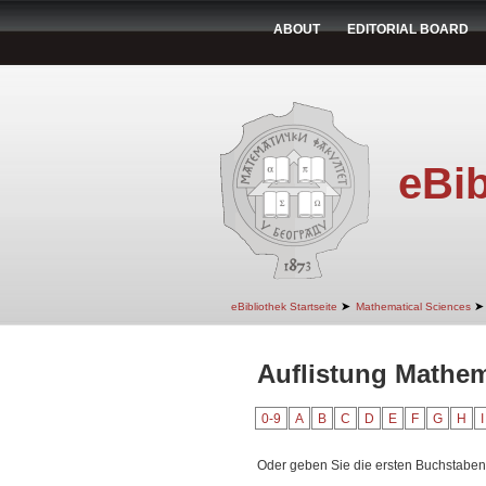
ABOUT
EDITORIAL BOARD
eBib
➤
➤
eBibliothek Startseite
Mathematical Sciences
Auflistung Mathem
0-9
A
B
C
D
E
F
G
H
I
Oder geben Sie die ersten Buchstaben