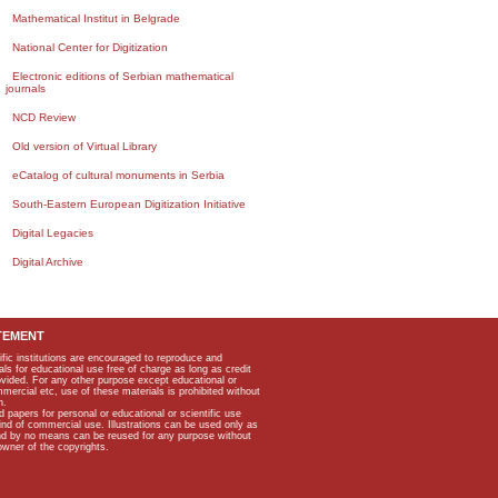
Mathematical Institut in Belgrade
National Center for Digitization
Electronic editions of Serbian mathematical
journals
NCD Review
Old version of Virtual Library
eCatalog of cultural monuments in Serbia
South-Eastern European Digitization Initiative
Digital Legacies
Digital Archive
TEMENT
ific institutions are encouraged to reproduce and
als for educational use free of charge as long as credit
rovided. For any other purpose except educational or
mmercial etc, use of these materials is prohibited without
n.
apers for personal or educational or scientific use
kind of commercial use. Illustrations can be used only as
and by no means can be reused for any purpose without
owner of the copyrights.