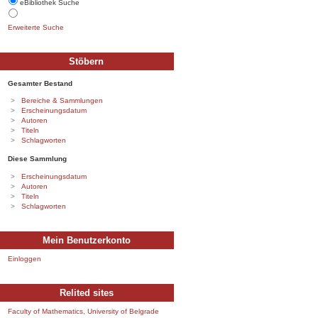
eBibliothek Suche
Erweiterte Suche
Stöbern
Gesamter Bestand
Bereiche & Sammlungen
Erscheinungsdatum
Autoren
Titeln
Schlagworten
Diese Sammlung
Erscheinungsdatum
Autoren
Titeln
Schlagworten
Mein Benutzerkonto
Einloggen
Relited sites
Faculty of Mathematics, University of Belgrade