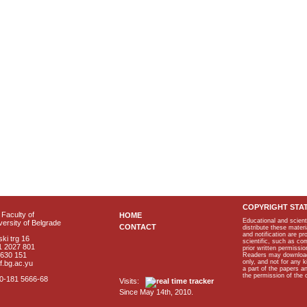
COPYRIGHT STA
Faculty of
HOME
Educational and scient
ersity of Belgrade
CONTACT
distribute these materi
and notification are p
ki trg 16
scientific, such as co
1 2027 801
prior written permissio
2630 151
Readers may download p
only, and not for any 
f.bg.ac.yu
a part of the papers 
the permission of the 
40-181 5666-68
Visits:
Since May 14th, 2010.