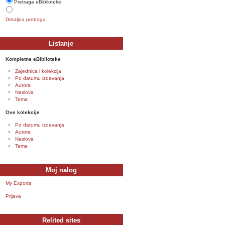
Pretraga eBiblioteke
Detaljna pretraga
Listanje
Kompletne eBiblioteke
Zajednica i kolekcija
Po datumu izdavanja
Autora
Naslova
Tema
Ove kolekcije
Po datumu izdavanja
Autora
Naslova
Tema
Moj nalog
My Exports
Prijava
Relited sites