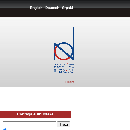
English
Deutsch
Srpski
Prijava
Pretraga eBiblioteke