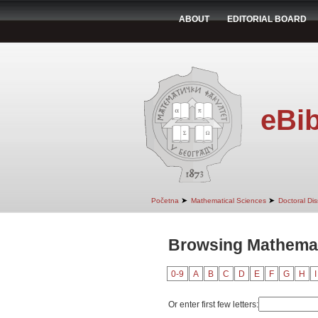
ABOUT
EDITORIAL BOARD
eBib
➤
➤
Početna
Mathematical Sciences
Doctoral Dis
Browsing Mathemati
0-9
A
B
C
D
E
F
G
H
I
Or enter first few letters: