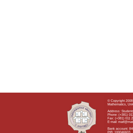
© Copyright 2008 
Mathematics, Univ
Address: Students
Phone: (+381) 01
Fax: (+381) 011 
E-mail: matf@mat
Bank account: 8
PIB: 100046603