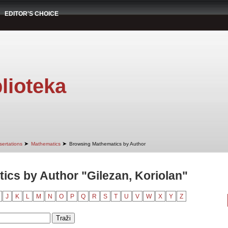
EDITOR'S CHOICE
lioteka
➤
➤
sertations
Mathematics
Browsing Mathematics by Author
cs by Author "Gilezan, Koriolan"
J
K
L
M
N
O
P
Q
R
S
T
U
V
W
X
Y
Z