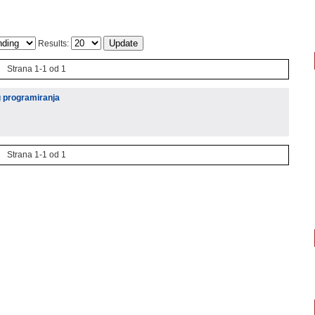
Results:
Strana 1-1 od 1
g programiranja
Strana 1-1 od 1