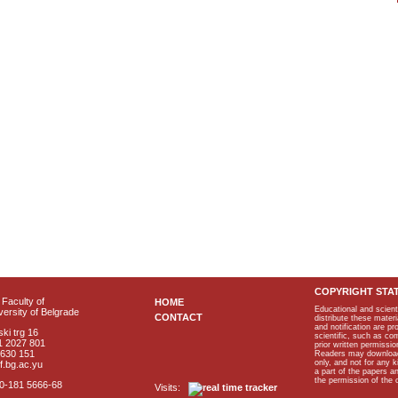
COPYRIGHT STA
Faculty of
HOME
Educational and scient
ersity of Belgrade
CONTACT
distribute these materi
and notification are p
ki trg 16
scientific, such as co
1 2027 801
prior written permissio
2630 151
Readers may download p
only, and not for any 
f.bg.ac.yu
a part of the papers 
the permission of the 
40-181 5666-68
Visits: