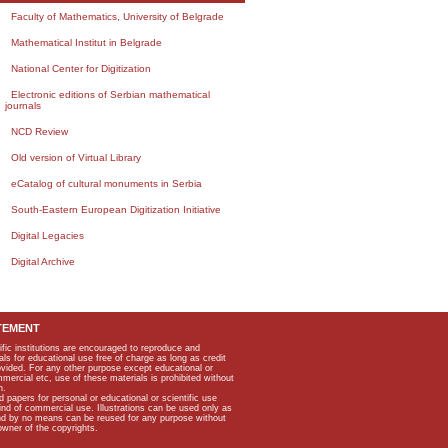
Faculty of Mathematics, University of Belgrade
Mathematical Institut in Belgrade
National Center for Digitization
Electronic editions of Serbian mathematical
journals
NCD Review
Old version of Virtual Library
eCatalog of cultural monuments in Serbia
South-Eastern European Digitization Initiative
Digital Legacies
Digital Archive
TEMENT
ific institutions are encouraged to reproduce and
als for educational use free of charge as long as credit
rovided. For any other purpose except educational or
mmercial etc, use of these materials is prohibited without
n.
apers for personal or educational or scientific use
kind of commercial use. Illustrations can be used only as
and by no means can be reused for any purpose without
owner of the copyrights.