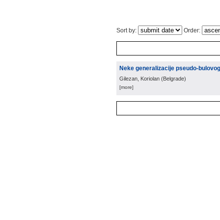
Sort by:
Order:
Neke generalizacije pseudo-bulovo
Gilezan, Koriolan
(
Belgrade
)
[more]