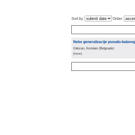
Sort by:
Order:
Neke generalizacije pseudo-bulovo
Gilezan, Koriolan
(
Belgrade
)
[more]