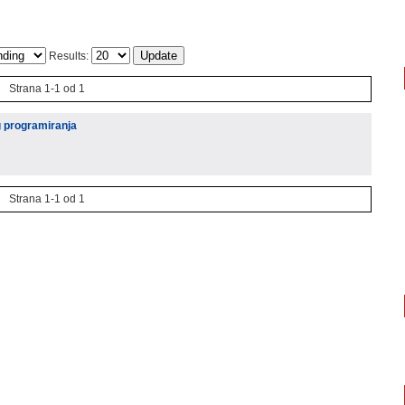
Results:
Strana 1-1 od 1
g programiranja
Strana 1-1 od 1