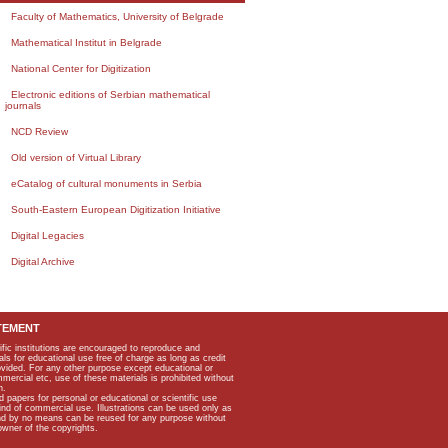
Faculty of Mathematics, University of Belgrade
Mathematical Institut in Belgrade
National Center for Digitization
Electronic editions of Serbian mathematical
journals
NCD Review
Old version of Virtual Library
eCatalog of cultural monuments in Serbia
South-Eastern European Digitization Initiative
Digital Legacies
Digital Archive
TEMENT
ific institutions are encouraged to reproduce and
als for educational use free of charge as long as credit
rovided. For any other purpose except educational or
mmercial etc, use of these materials is prohibited without
n.
apers for personal or educational or scientific use
kind of commercial use. Illustrations can be used only as
and by no means can be reused for any purpose without
owner of the copyrights.