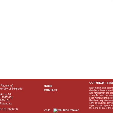
COPYRIGHT STA
Faculty of
HOME
Educational and scient
ersity of Belgrade
CONTACT
distribute these materi
and notification are p
ki trg 16
scientific, such as co
1 2027 801
prior written permissio
2630 151
Readers may download p
only, and not for any 
f.bg.ac.yu
a part of the papers 
the permission of the 
40-181 5666-68
Visits: