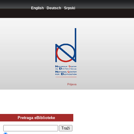
English
Deutsch
Srpski
Prijava
Pretraga eBiblioteke