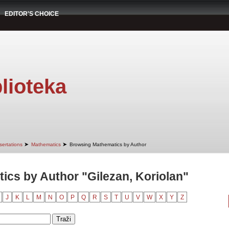
EDITOR'S CHOICE
lioteka
➤
➤
sertations
Mathematics
Browsing Mathematics by Author
cs by Author "Gilezan, Koriolan"
J
K
L
M
N
O
P
Q
R
S
T
U
V
W
X
Y
Z