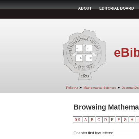
ABOUT
EDITORIAL BOARD
eBib
➤
➤
Početna
Mathematical Sciences
Doctoral Dis
Browsing Mathemati
0-9
A
B
C
D
E
F
G
H
I
Or enter first few letters: