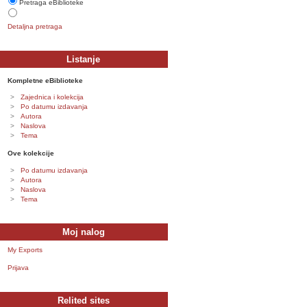
Pretraga eBiblioteke
Detaljna pretraga
Listanje
Kompletne eBiblioteke
Zajednica i kolekcija
Po datumu izdavanja
Autora
Naslova
Tema
Ove kolekcije
Po datumu izdavanja
Autora
Naslova
Tema
Moj nalog
My Exports
Prijava
Relited sites