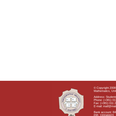
© Copyright 2008 
Mathematics, Univ
Address: Students
Phone: (+381) 01
Fax: (+381) 011 
E-mail: matf@mat
Bank account: 8
PIB: 100046603