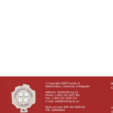
© Copyright 2008 Faculty of
Mathematics, University of Belgrade
C
Address: Studentski trg 16
Phone: (+381) 011 2027 801
Fax: (+381) 011 2630 151
E-mail: matf@matf.bg.ac.yu
Bank account: 840-181 5666-68
V
PIB: 100046603
S