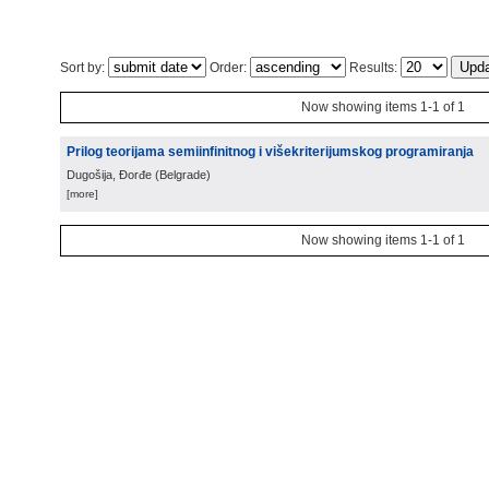
Sort by:
Order:
Results:
Now showing items 1-1 of 1
Prilog teorijama semiinfinitnog i višekriterijumskog programiranja
Dugošija, Đorđe
(
Belgrade
)
[more]
Now showing items 1-1 of 1