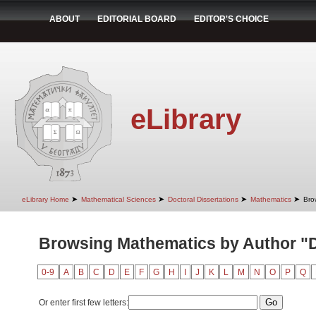
ABOUT
EDITORIAL BOARD
EDITOR'S CHOICE
eLibrary
➤
➤
➤
➤
eLibrary Home
Mathematical Sciences
Doctoral Dissertations
Mathematics
Bro
Browsing Mathematics by Author "D
0-9
A
B
C
D
E
F
G
H
I
J
K
L
M
N
O
P
Q
Or enter first few letters: