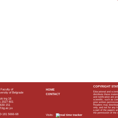
COPYRIGHT STA
Faculty of
HOME
Educational and scient
ersity of Belgrade
CONTACT
distribute these materi
and notification are p
ki trg 16
scientific, such as co
1 2027 801
prior written permissio
2630 151
Readers may download p
only, and not for any 
f.bg.ac.yu
a part of the papers 
the permission of the 
40-181 5666-68
Visits: