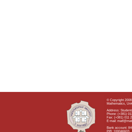
© Copyright 2008 
Mathematics, Univ
Address: Students
Phone: (+381) 01
Fax: (+381) 011 
E-mail: matf@mat
Bank account: 8
PIB: 100046603