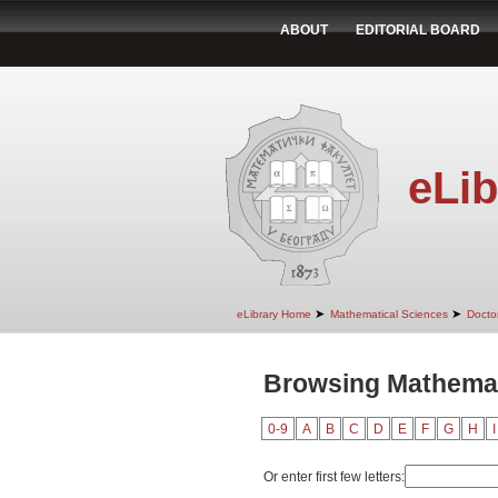
ABOUT
EDITORIAL BOARD
eLib
➤
➤
eLibrary Home
Mathematical Sciences
Doctor
Browsing Mathemati
0-9
A
B
C
D
E
F
G
H
I
Or enter first few letters: