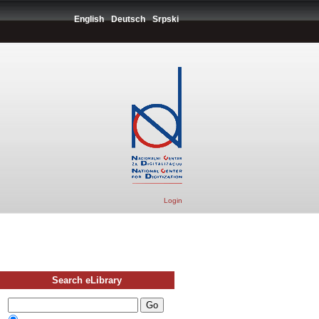
English
Deutsch
Srpski
Login
Search eLibrary