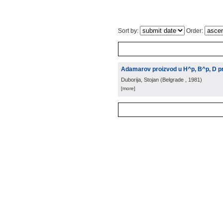
Sort by:
Order:
Adamarov proizvod u H^p, B^p, D pr
Duborija, Stojan
(
Belgrade
, 1981
)
[more]