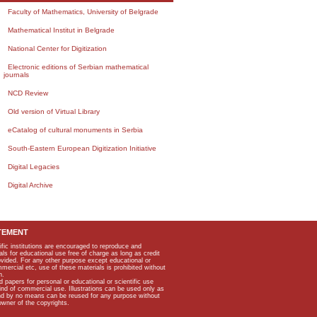
Faculty of Mathematics, University of Belgrade
Mathematical Institut in Belgrade
National Center for Digitization
Electronic editions of Serbian mathematical
journals
NCD Review
Old version of Virtual Library
eCatalog of cultural monuments in Serbia
South-Eastern European Digitization Initiative
Digital Legacies
Digital Archive
TEMENT
ific institutions are encouraged to reproduce and
als for educational use free of charge as long as credit
rovided. For any other purpose except educational or
mmercial etc, use of these materials is prohibited without
n.
apers for personal or educational or scientific use
kind of commercial use. Illustrations can be used only as
and by no means can be reused for any purpose without
owner of the copyrights.