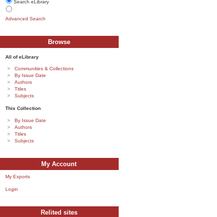
Search eLibrary
Advanced Search
Browse
All of eLibrary
Communities & Collections
By Issue Date
Authors
Titles
Subjects
This Collection
By Issue Date
Authors
Titles
Subjects
My Account
My Exports
Login
Relited sites