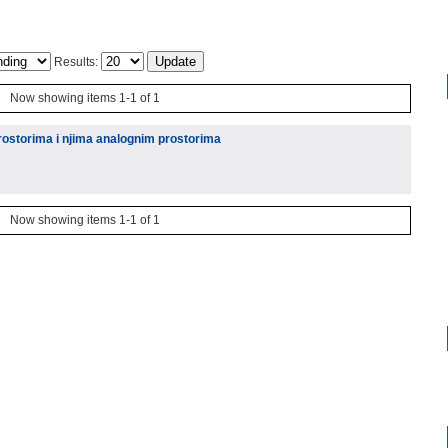
Results:
Now showing items 1-1 of 1
ostorima i njima analognim prostorima
Now showing items 1-1 of 1