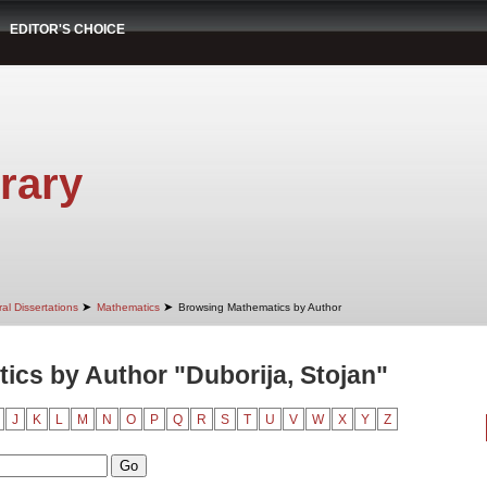
EDITOR'S CHOICE
rary
➤
➤
al Dissertations
Mathematics
Browsing Mathematics by Author
cs by Author "Duborija, Stojan"
J
K
L
M
N
O
P
Q
R
S
T
U
V
W
X
Y
Z