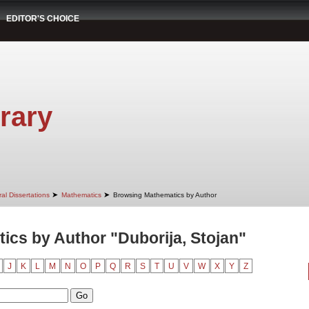
EDITOR'S CHOICE
rary
➤
➤
al Dissertations
Mathematics
Browsing Mathematics by Author
cs by Author "Duborija, Stojan"
J
K
L
M
N
O
P
Q
R
S
T
U
V
W
X
Y
Z