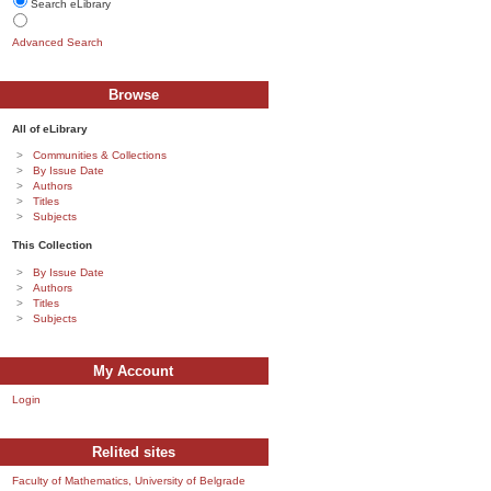
Search eLibrary
Advanced Search
Browse
All of eLibrary
Communities & Collections
By Issue Date
Authors
Titles
Subjects
This Collection
By Issue Date
Authors
Titles
Subjects
My Account
Login
Relited sites
Faculty of Mathematics, University of Belgrade