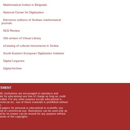
Mathematical Institut in Belgrade
National Center for Digitization
Electronic editions of Serbian mathematical
journals
NCD Review
Old version of Virtual Library
eCatalog of cultural monuments in Serbia
South-Eastern European Digitization Initiative
Digital Legacies
Digital Archive
TEMENT
ific institutions are encouraged to reproduce and
als for educational use free of charge as long as credit
rovided. For any other purpose except educational or
mmercial etc, use of these materials is prohibited without
n.
apers for personal or educational or scientific use
kind of commercial use. Illustrations can be used only as
and by no means can be reused for any purpose without
owner of the copyrights.