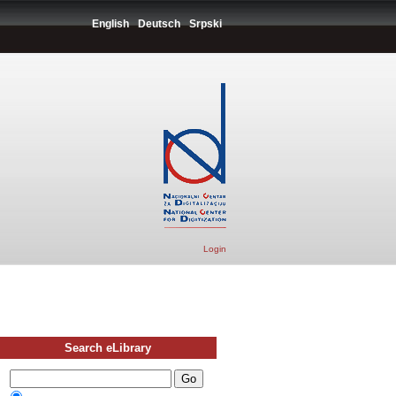
English
Deutsch
Srpski
Login
Search eLibrary