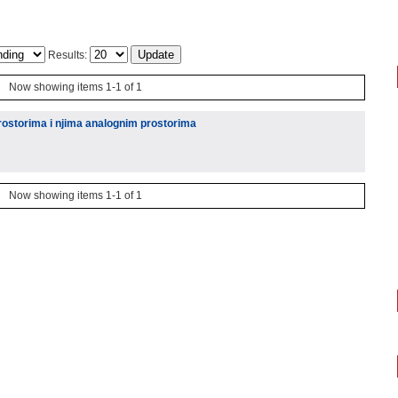
Results:
Now showing items 1-1 of 1
ostorima i njima analognim prostorima
Now showing items 1-1 of 1