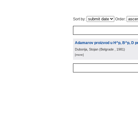
Sort by:
Order:
Adamarov proizvod u H^p, B^p, D pr
Duborija, Stojan
(
Belgrade
, 1981
)
[more]