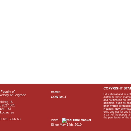
COPYRIGHT STA
Faculty of
HOME
Educational and scient
ersity of Belgrade
CONTACT
distribute these materi
and notification are p
ki trg 16
scientific, such as co
1 2027 801
prior written permissio
2630 151
Readers may download p
only, and not for any 
f.bg.ac.yu
a part of the papers 
the permission of the 
40-181 5666-68
Visits:
Since May 14th, 2010.