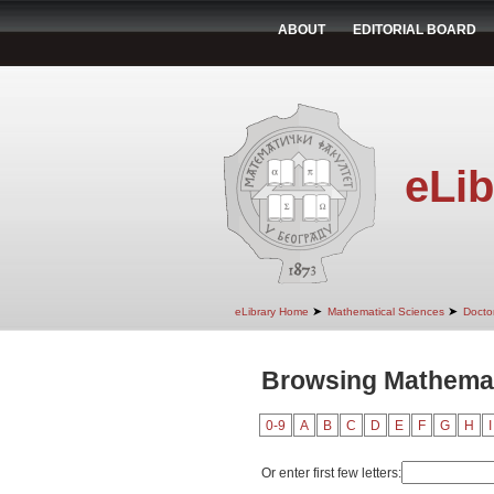
ABOUT
EDITORIAL BOARD
eLib
➤
➤
eLibrary Home
Mathematical Sciences
Doctor
Browsing Mathemati
0-9
A
B
C
D
E
F
G
H
I
Or enter first few letters: