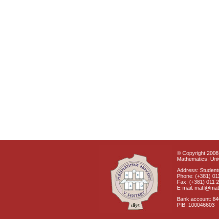
© Copyright 2008 
Mathematics, Univ
Address: Students
Phone: (+381) 01
Fax: (+381) 011 
E-mail: matf@mat
Bank account: 8
PIB: 100046603