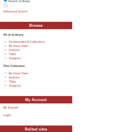
Search eLibrary
Advanced Search
Browse
All of eLibrary
Communities & Collections
By Issue Date
Authors
Titles
Subjects
This Collection
By Issue Date
Authors
Titles
Subjects
My Account
My Exports
Login
Relited sites