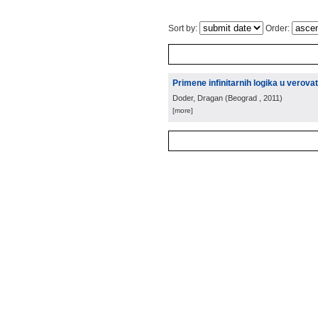
Sort by:
Order:
Primene infinitarnih logika u verov
Doder, Dragan
(
Beograd
, 2011
)
[more]