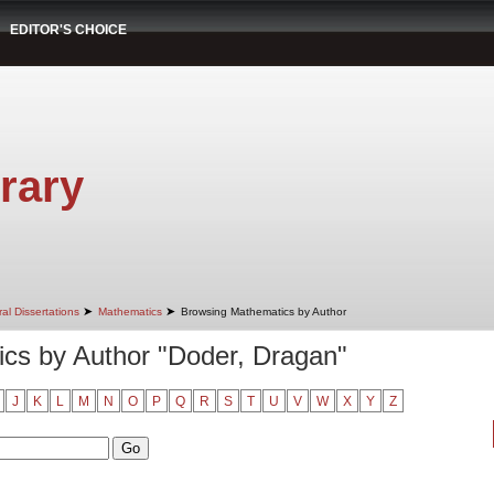
EDITOR'S CHOICE
rary
➤
➤
al Dissertations
Mathematics
Browsing Mathematics by Author
cs by Author "Doder, Dragan"
J
K
L
M
N
O
P
Q
R
S
T
U
V
W
X
Y
Z