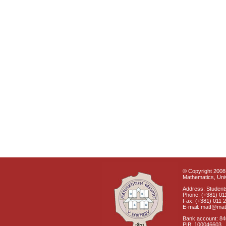
© Copyright 2008 
Mathematics, Univ
Address: Students
Phone: (+381) 01
Fax: (+381) 011 
E-mail: matf@mat
Bank account: 8
PIB: 100046603