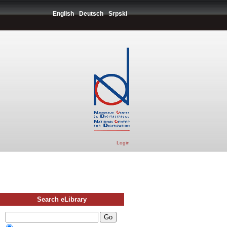
English
Deutsch
Srpski
Login
Search eLibrary