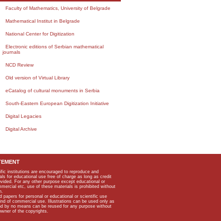
Faculty of Mathematics, University of Belgrade
Mathematical Institut in Belgrade
National Center for Digitization
Electronic editions of Serbian mathematical
journals
NCD Review
Old version of Virtual Library
eCatalog of cultural monuments in Serbia
South-Eastern European Digitization Initiative
Digital Legacies
Digital Archive
TEMENT
ific institutions are encouraged to reproduce and
als for educational use free of charge as long as credit
rovided. For any other purpose except educational or
mmercial etc, use of these materials is prohibited without
n.
apers for personal or educational or scientific use
kind of commercial use. Illustrations can be used only as
and by no means can be reused for any purpose without
owner of the copyrights.