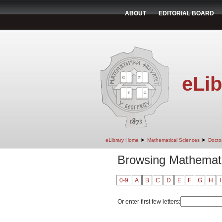
ABOUT
EDITORIAL BOARD
eLib
➤
➤
eLibrary Home
Mathematical Sciences
Doctor
Browsing Mathemati
0-9
A
B
C
D
E
F
G
H
I
Or enter first few letters: