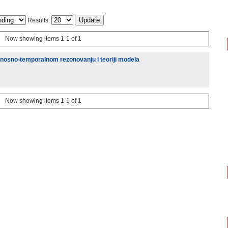
Results:
Now showing items 1-1 of 1
atnosno-temporalnom rezonovanju i teoriji modela
Now showing items 1-1 of 1