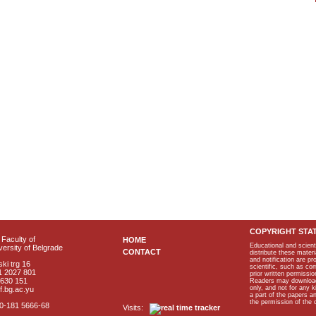
COPYRIGHT STA
Faculty of
HOME
Educational and scient
ersity of Belgrade
CONTACT
distribute these materi
and notification are p
ki trg 16
scientific, such as co
1 2027 801
prior written permissio
2630 151
Readers may download p
only, and not for any 
f.bg.ac.yu
a part of the papers 
the permission of the 
40-181 5666-68
Visits: