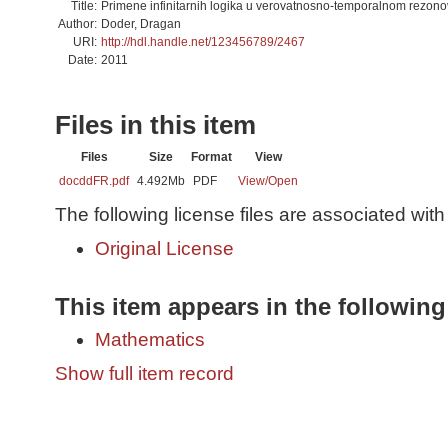
Title:
Primene infinitarnih logika u verovatnosno-temporalnom rezonov
Author:
Doder, Dragan
URI:
http://hdl.handle.net/123456789/2467
Date:
2011
Files in this item
Files
Size
Format
View
docddFR.pdf
4.492Mb
PDF
View/
Open
The following license files are associated with 
Original License
This item appears in the following
Mathematics
Show full item record