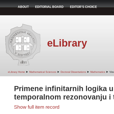
ABOUT
EDITORIAL BOARD
EDITOR'S CHOICE
eLibrary
➤
➤
➤
➤
eLibrary Home
Mathematical Sciences
Doctoral Dissertations
Mathematics
Vie
Primene infinitarnih logika 
temporalnom rezonovanju i t
Show full item record