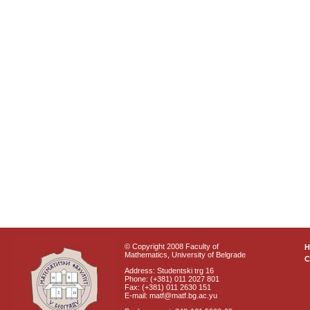
© Copyright 2008 Faculty of
Mathematics, University of Belgrade
C
Address: Studentski trg 16
Phone: (+381) 011 2027 801
Fax: (+381) 011 2630 151
E-mail: matf@matf.bg.ac.yu