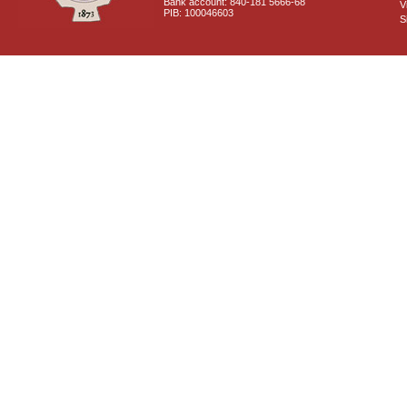
Bank account: 840-181 5666-68
V
PIB: 100046603
S