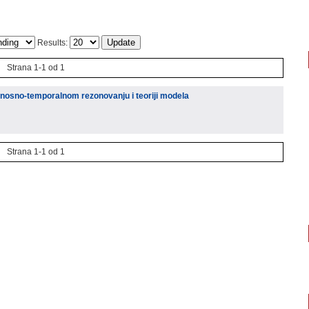
Results:
Strana 1-1 od 1
atnosno-temporalnom rezonovanju i teoriji modela
Strana 1-1 od 1