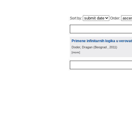
Sort by:
Order:
Primene infinitarnih logika u verov
Doder, Dragan
(
Beograd
, 2011
)
[more]