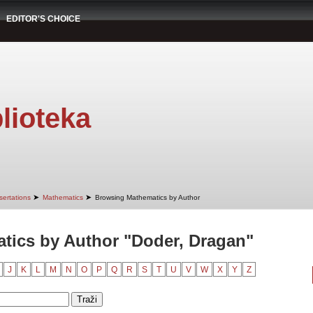
EDITOR'S CHOICE
lioteka
➤
➤
sertations
Mathematics
Browsing Mathematics by Author
tics by Author "Doder, Dragan"
J
K
L
M
N
O
P
Q
R
S
T
U
V
W
X
Y
Z