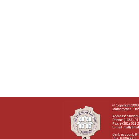
© Copyright 2008 
Mathematics, Univ
Address: Students
Phone: (+381) 01
Fax: (+381) 011 
E-mail: matf@mat
Bank account: 8
PIB: 100046603