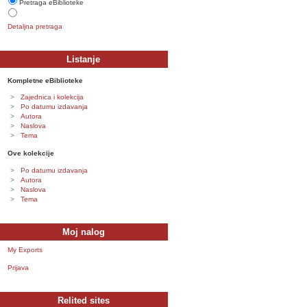
Pretraga eBiblioteke
Detaljna pretraga
Listanje
Kompletne eBiblioteke
Zajednica i kolekcija
Po datumu izdavanja
Autora
Naslova
Tema
Ove kolekcije
Po datumu izdavanja
Autora
Naslova
Tema
Moj nalog
My Exports
Prijava
Relited sites