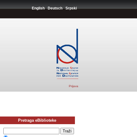
English
Deutsch
Srpski
Prijava
Pretraga eBiblioteke