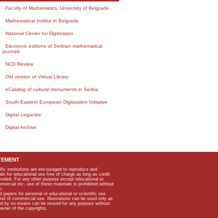
Faculty of Mathematics, University of Belgrade
Mathematical Institut in Belgrade
National Center for Digitization
Electronic editions of Serbian mathematical
journals
NCD Review
Old version of Virtual Library
eCatalog of cultural monuments in Serbia
South-Eastern European Digitization Initiative
Digital Legacies
Digital Archive
TEMENT
ific institutions are encouraged to reproduce and
als for educational use free of charge as long as credit
rovided. For any other purpose except educational or
mmercial etc, use of these materials is prohibited without
n.
apers for personal or educational or scientific use
kind of commercial use. Illustrations can be used only as
and by no means can be reused for any purpose without
owner of the copyrights.