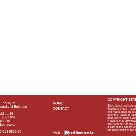
COPYRIGHT STA
Faculty of
HOME
Educational and scient
ersity of Belgrade
CONTACT
distribute these materi
and notification are p
ki trg 16
scientific, such as co
1 2027 801
prior written permissio
2630 151
Readers may download p
only, and not for any 
f.bg.ac.yu
a part of the papers 
the permission of the 
40-181 5666-68
Visits: