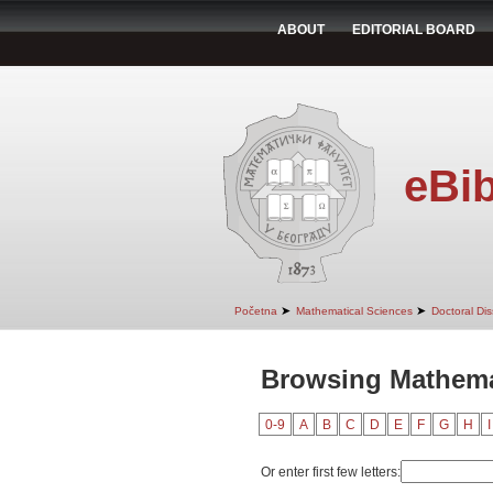
ABOUT
EDITORIAL BOARD
eBib
➤
➤
Početna
Mathematical Sciences
Doctoral Dis
Browsing Mathema
0-9
A
B
C
D
E
F
G
H
I
Or enter first few letters: