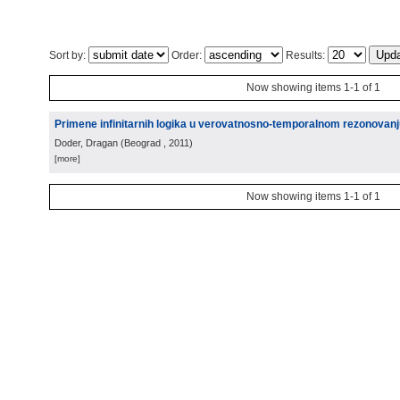
Sort by:
Order:
Results:
Now showing items 1-1 of 1
Primene infinitarnih logika u verovatnosno-temporalnom rezonovanju 
Doder, Dragan
(
Beograd
, 2011
)
[more]
Now showing items 1-1 of 1