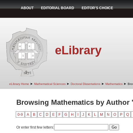
ABOUT
EDITORIAL BOARD
EDITOR'S CHOICE
eLibrary
➤
➤
➤
➤
eLibrary Home
Mathematical Sciences
Doctoral Dissertations
Mathematics
Bro
Browsing Mathematics by Author 
0-9
A
B
C
D
E
F
G
H
I
J
K
L
M
N
O
P
Q
Or enter first few letters: