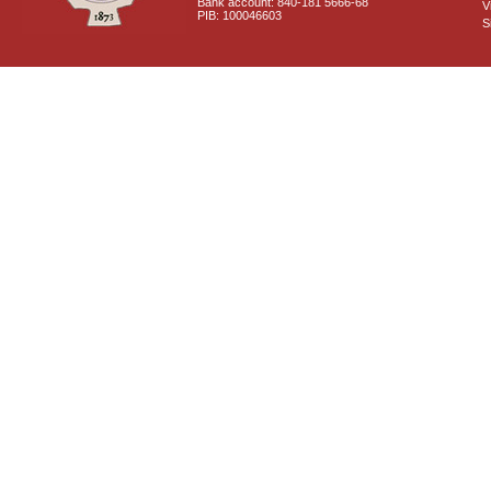
Bank account: 840-181 5666-68
V
PIB: 100046603
S