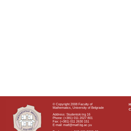
© Copyright 2008 Faculty of
Mathematics, University of Belgrade
C
Address: Studentski trg 16
Phone: (+381) 011 2027 801
Fax: (+381) 011 2630 151
E-mail: matf@matf.bg.ac.yu