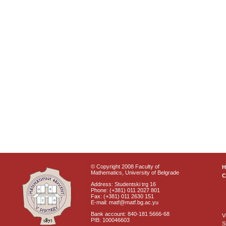
© Copyright 2008 Faculty of
Mathematics, University of Belgrade
C
Address: Studentski trg 16
Phone: (+381) 011 2027 801
Fax: (+381) 011 2630 151
E-mail: matf@matf.bg.ac.yu
Bank account: 840-181 5666-68
V
PIB: 100046603
S