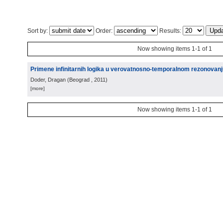
Sort by:
Order:
Results:
Now showing items 1-1 of 1
Primene infinitarnih logika u verovatnosno-temporalnom rezonovanju 
Doder, Dragan
(
Beograd
, 2011
)
[more]
Now showing items 1-1 of 1