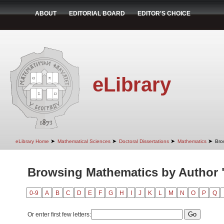
ABOUT
EDITORIAL BOARD
EDITOR'S CHOICE
eLibrary
➤
➤
➤
➤
eLibrary Home
Mathematical Sciences
Doctoral Dissertations
Mathematics
Bro
Browsing Mathematics by Author 
0-9
A
B
C
D
E
F
G
H
I
J
K
L
M
N
O
P
Q
Or enter first few letters: