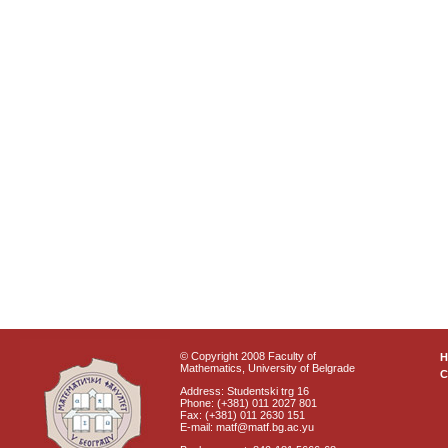
© Copyright 2008 Faculty of
Mathematics, University of Belgrade
C
Address: Studentski trg 16
Phone: (+381) 011 2027 801
Fax: (+381) 011 2630 151
E-mail: matf@matf.bg.ac.yu