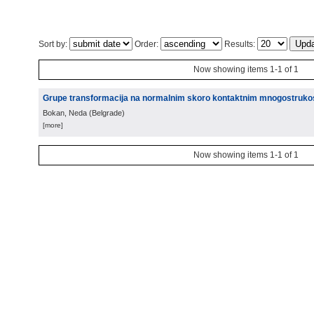
Sort by:
Order:
Results:
Now showing items 1-1 of 1
Grupe transformacija na normalnim skoro kontaktnim mnogostruko
Bokan, Neda
(
Belgrade
)
[more]
Now showing items 1-1 of 1