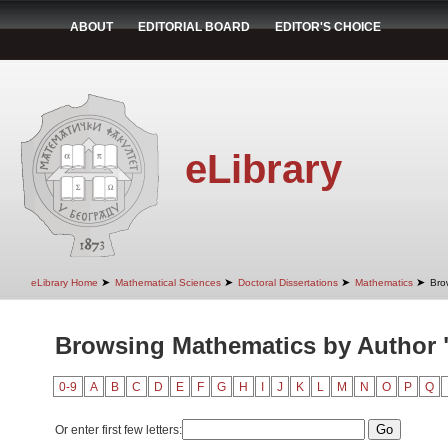
ABOUT
EDITORIAL BOARD
EDITOR'S CHOICE
eLibrary
➤
➤
➤
➤
eLibrary Home
Mathematical Sciences
Doctoral Dissertations
Mathematics
Bro
Browsing Mathematics by Author 
0-9
A
B
C
D
E
F
G
H
I
J
K
L
M
N
O
P
Q
Or enter first few letters: