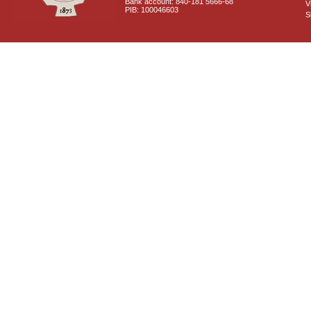
Bank account: 840-181 5666-68
V
PIB: 100046603
S