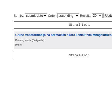
Sort by:
Order:
Results:
Strana 1-1 od 1
Grupe transformacija na normalnim skoro kontaktnim mnogostruko
Bokan, Neda
(
Belgrade
)
[more]
Strana 1-1 od 1