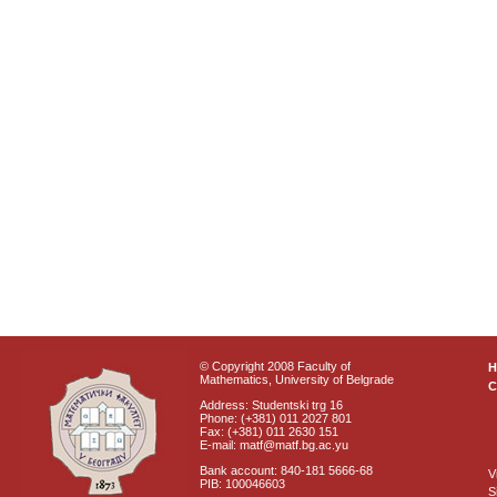
© Copyright 2008 Faculty of
Mathematics, University of Belgrade
C
Address: Studentski trg 16
Phone: (+381) 011 2027 801
Fax: (+381) 011 2630 151
E-mail: matf@matf.bg.ac.yu
Bank account: 840-181 5666-68
V
PIB: 100046603
S