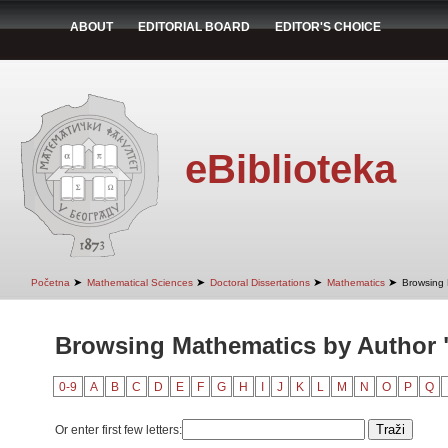
ABOUT
EDITORIAL BOARD
EDITOR'S CHOICE
eBiblioteka
➤
➤
➤
➤
Početna
Mathematical Sciences
Doctoral Dissertations
Mathematics
Browsing 
Browsing Mathematics by Author 
0-9
A
B
C
D
E
F
G
H
I
J
K
L
M
N
O
P
Q
Or enter first few letters: