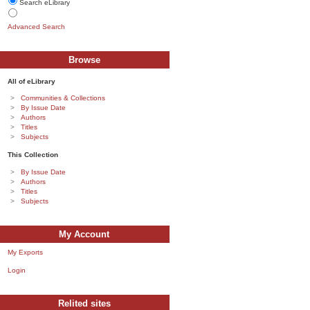
Search eLibrary
Advanced Search
Browse
All of eLibrary
Communities & Collections
By Issue Date
Authors
Titles
Subjects
This Collection
By Issue Date
Authors
Titles
Subjects
My Account
My Exports
Login
Relited sites