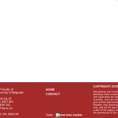
COPYRIGHT STA
Faculty of
HOME
Educational and scient
ersity of Belgrade
CONTACT
distribute these materi
and notification are p
ki trg 16
scientific, such as co
1 2027 801
prior written permissio
2630 151
Readers may download p
only, and not for any 
f.bg.ac.yu
a part of the papers 
the permission of the 
40-181 5666-68
Visits: