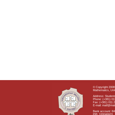
© Copyright 2008 
Mathematics, Univ
Address: Students
Phone: (+381) 01
Fax: (+381) 011 
E-mail: matf@mat
Bank account: 8
PIB: 100046603