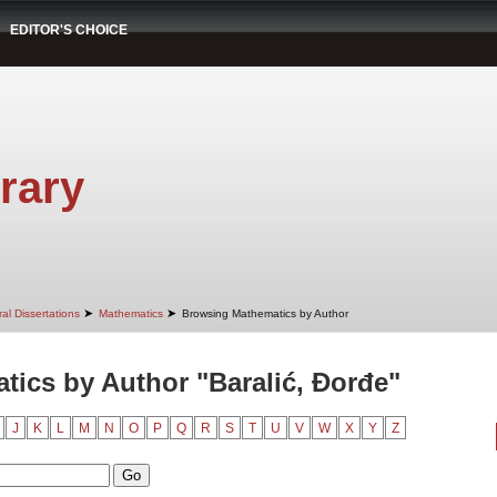
EDITOR'S CHOICE
rary
➤
➤
al Dissertations
Mathematics
Browsing Mathematics by Author
ics by Author "Baralić, Đorđe"
J
K
L
M
N
O
P
Q
R
S
T
U
V
W
X
Y
Z