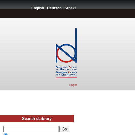
English
Deutsch
Srpski
Login
Search eLibrary