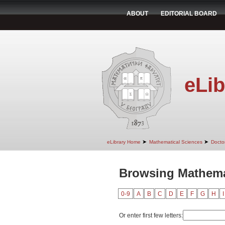
ABOUT
EDITORIAL BOARD
eLib
➤
➤
eLibrary Home
Mathematical Sciences
Doctor
Browsing Mathemat
0-9
A
B
C
D
E
F
G
H
I
Or enter first few letters: