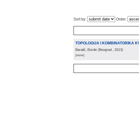
Sort by:
Order:
TOPOLOGIJA I KOMBINATORIKA K
Baralić, Đorđe
(
Beograd
, 2013
)
[more]