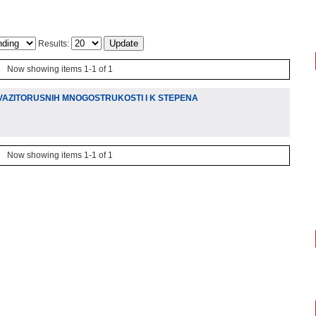
Results:
Now showing items 1-1 of 1
VAZITORUSNIH MNOGOSTRUKOSTI I K STEPENA
Now showing items 1-1 of 1