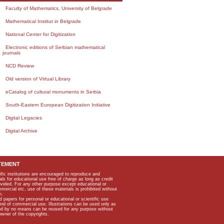
Faculty of Mathematics, University of Belgrade
Mathematical Institut in Belgrade
National Center for Digitization
Electronic editions of Serbian mathematical
journals
NCD Review
Old version of Virtual Library
eCatalog of cultural monuments in Serbia
South-Eastern European Digitization Initiative
Digital Legacies
Digital Archive
TEMENT
ific institutions are encouraged to reproduce and
als for educational use free of charge as long as credit
rovided. For any other purpose except educational or
mmercial etc, use of these materials is prohibited without
n.
apers for personal or educational or scientific use
kind of commercial use. Illustrations can be used only as
and by no means can be reused for any purpose without
owner of the copyrights.