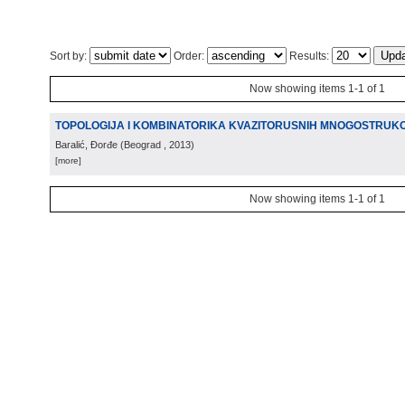
Sort by:
Order:
Results:
Now showing items 1-1 of 1
TOPOLOGIJA I KOMBINATORIKA KVAZITORUSNIH MNOGOSTRUKOS
Baralić, Đorđe
(
Beograd
, 2013
)
[more]
Now showing items 1-1 of 1