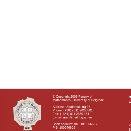
© Copyright 2008 Faculty of
Mathematics, University of Belgrade
C
Address: Studentski trg 16
Phone: (+381) 011 2027 801
Fax: (+381) 011 2630 151
E-mail: matf@matf.bg.ac.yu
Bank account: 840-181 5666-68
V
PIB: 100046603
S