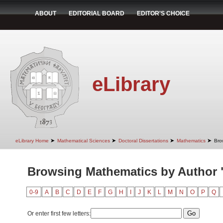
ABOUT
EDITORIAL BOARD
EDITOR'S CHOICE
eLibrary
➤
➤
➤
➤
eLibrary Home
Mathematical Sciences
Doctoral Dissertations
Mathematics
Bro
Browsing Mathematics by Author "
0-9
A
B
C
D
E
F
G
H
I
J
K
L
M
N
O
P
Q
Or enter first few letters: