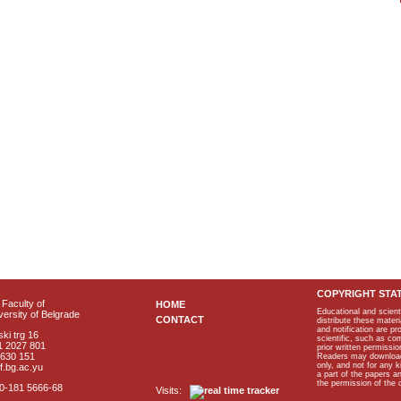
COPYRIGHT STA
Faculty of
HOME
Educational and scient
ersity of Belgrade
CONTACT
distribute these materi
and notification are p
ki trg 16
scientific, such as co
1 2027 801
prior written permissio
2630 151
Readers may download p
only, and not for any 
f.bg.ac.yu
a part of the papers 
the permission of the 
40-181 5666-68
Visits: