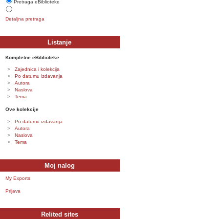
Pretraga eBiblioteke
Detaljna pretraga
Listanje
Kompletne eBiblioteke
Zajednica i kolekcija
Po datumu izdavanja
Autora
Naslova
Tema
Ove kolekcije
Po datumu izdavanja
Autora
Naslova
Tema
Moj nalog
My Exports
Prijava
Relited sites