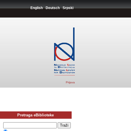
English
Deutsch
Srpski
Prijava
Pretraga eBiblioteke