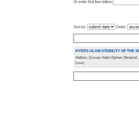
Or enter first few letters:
Sort by:
Order:
HYERS-ULAM STABILITY OF THE S
Alqifiary, Qusuay Hatim Eghaar
(
Beograd
[more]