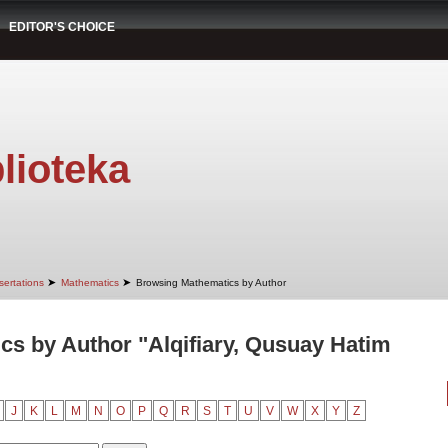
EDITOR'S CHOICE
lioteka
➤
➤
sertations
Mathematics
Browsing Mathematics by Author
s by Author "Alqifiary, Qusuay Hatim
J
K
L
M
N
O
P
Q
R
S
T
U
V
W
X
Y
Z