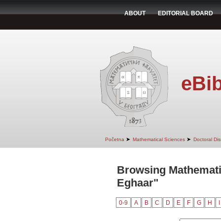
ABOUT
EDITORIAL BOARD
eBib
➤
➤
Početna
Mathematical Sciences
Doctoral Dis
Browsing Mathematic
Eghaar"
0-9
A
B
C
D
E
F
G
H
I