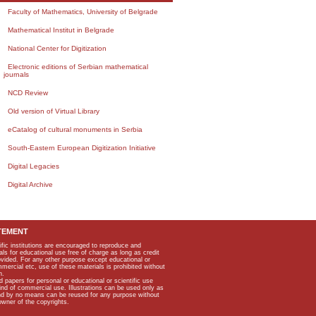
Faculty of Mathematics, University of Belgrade
Mathematical Institut in Belgrade
National Center for Digitization
Electronic editions of Serbian mathematical
journals
NCD Review
Old version of Virtual Library
eCatalog of cultural monuments in Serbia
South-Eastern European Digitization Initiative
Digital Legacies
Digital Archive
TEMENT
ific institutions are encouraged to reproduce and
als for educational use free of charge as long as credit
rovided. For any other purpose except educational or
mmercial etc, use of these materials is prohibited without
n.
apers for personal or educational or scientific use
kind of commercial use. Illustrations can be used only as
and by no means can be reused for any purpose without
owner of the copyrights.