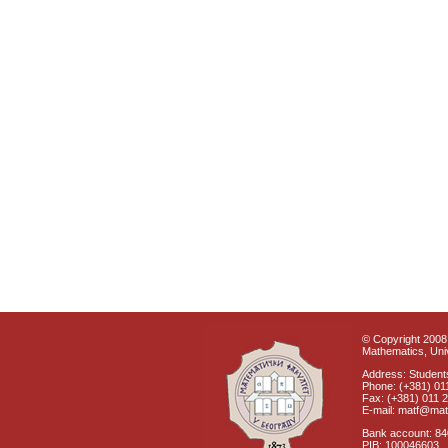
© Copyright 2008 
Mathematics, Univ
Address: Students
Phone: (+381) 01
Fax: (+381) 011 
E-mail: matf@mat
Bank account: 8
PIB: 100046603