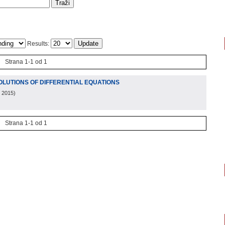
Results:
Strana 1-1 od 1
OLUTIONS OF DIFFERENTIAL EQUATIONS
, 2015
)
Strana 1-1 od 1