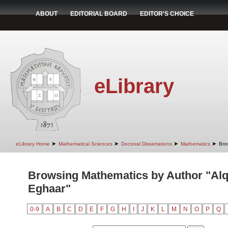
ABOUT
EDITORIAL BOARD
EDITOR'S CHOICE
eLibrary
➤
➤
➤
➤
eLibrary Home
Mathematical Sciences
Doctoral Dissertations
Mathematics
Bro
Browsing Mathematics by Author "Alq
Eghaar"
0-9
A
B
C
D
E
F
G
H
I
J
K
L
M
N
O
P
Q