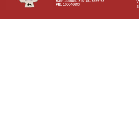
Bank account: 840-181 5666-68
V
PIB: 100046603
S