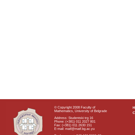
© Copyright 2008 Faculty of
Mathematics, University of Belgrade
C
Address: Studentski trg 16
Phone: (+381) 011 2027 801
Fax: (+381) 011 2630 151
E-mail: matf@matf.bg.ac.yu