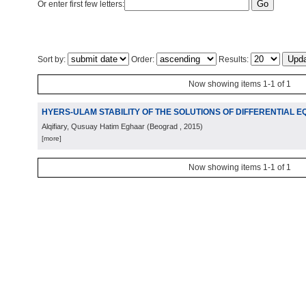
Or enter first few letters:
Sort by:
Order:
Results:
Now showing items 1-1 of 1
HYERS-ULAM STABILITY OF THE SOLUTIONS OF DIFFERENTIAL E
Alqifiary, Qusuay Hatim Eghaar
(
Beograd
, 2015
)
[more]
Now showing items 1-1 of 1