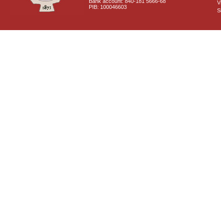
Bank account: 840-181 5666-68
V
PIB: 100046603
S