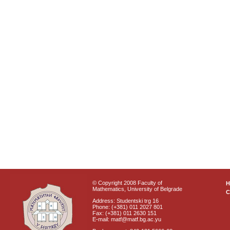
© Copyright 2008 Faculty of
Mathematics, University of Belgrade
C
Address: Studentski trg 16
Phone: (+381) 011 2027 801
Fax: (+381) 011 2630 151
E-mail: matf@matf.bg.ac.yu