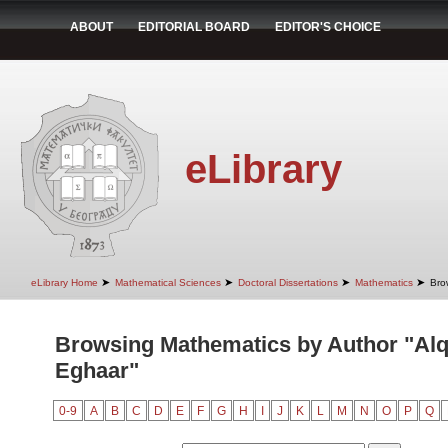
ABOUT
EDITORIAL BOARD
EDITOR'S CHOICE
eLibrary
➤
➤
➤
➤
eLibrary Home
Mathematical Sciences
Doctoral Dissertations
Mathematics
Bro
Browsing Mathematics by Author "Alq
Eghaar"
0-9
A
B
C
D
E
F
G
H
I
J
K
L
M
N
O
P
Q