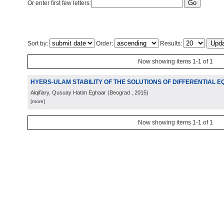
Or enter first few letters:
Sort by:
Order:
Results:
Now showing items 1-1 of 1
HYERS-ULAM STABILITY OF THE SOLUTIONS OF DIFFERENTIAL E
Alqifiary, Qusuay Hatim Eghaar
(
Beograd
, 2015
)
[more]
Now showing items 1-1 of 1