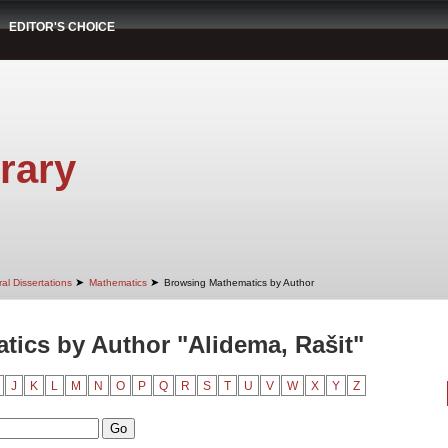
EDITOR'S CHOICE
rary
➤
➤
al Dissertations
Mathematics
Browsing Mathematics by Author
ics by Author "Alidema, Rašit"
J
K
L
M
N
O
P
Q
R
S
T
U
V
W
X
Y
Z