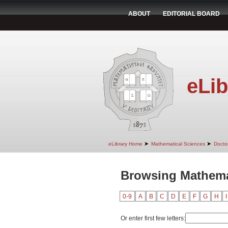
ABOUT
EDITORIAL BOARD
eLib
➤
➤
eLibrary Home
Mathematical Sciences
Doctor
Browsing Mathemat
0-9
A
B
C
D
E
F
G
H
I
Or enter first few letters: