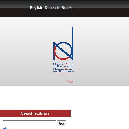
English
Deutsch
Srpski
Login
Search eLibrary