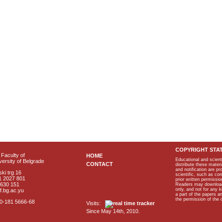
COPYRIGHT STA
Faculty of
HOME
Educational and scient
ersity of Belgrade
CONTACT
distribute these materi
and notification are p
ki trg 16
scientific, such as co
1 2027 801
prior written permissio
2630 151
Readers may download p
only, and not for any 
f.bg.ac.yu
a part of the papers 
the permission of the 
40-181 5666-68
Visits:
Since May 14th, 2010.