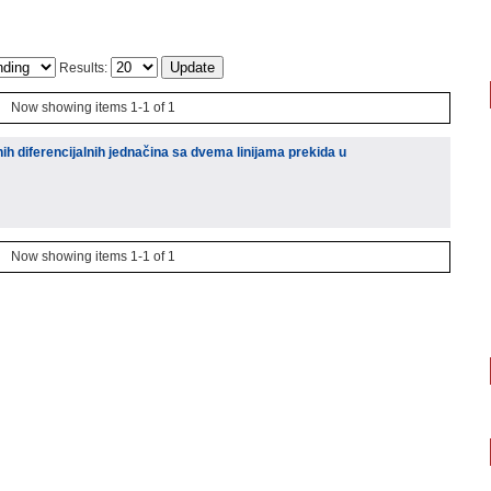
Results:
Now showing items 1-1 of 1
ih diferencijalnih jednačina sa dvema linijama prekida u
Now showing items 1-1 of 1