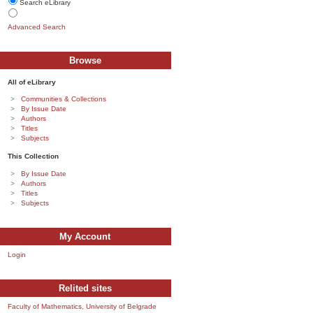
Search eLibrary
Advanced Search
Browse
All of eLibrary
Communities & Collections
By Issue Date
Authors
Titles
Subjects
This Collection
By Issue Date
Authors
Titles
Subjects
My Account
Login
Relited sites
Faculty of Mathematics, University of Belgrade