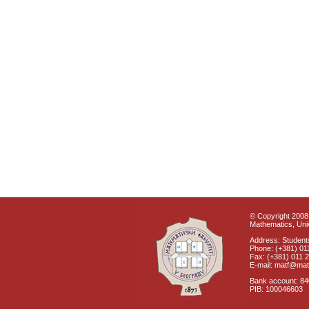
© Copyright 2008 
Mathematics, Univ
Address: Students
Phone: (+381) 01
Fax: (+381) 011 
E-mail: matf@mat
Bank account: 8
PIB: 100046603