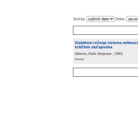
Sort by:
Order:
Stabilnost rešenja sistema nelinearn
kritičkim slučajevima
Alidema, Rašit
(
Belgrade
, 1980
)
[more]