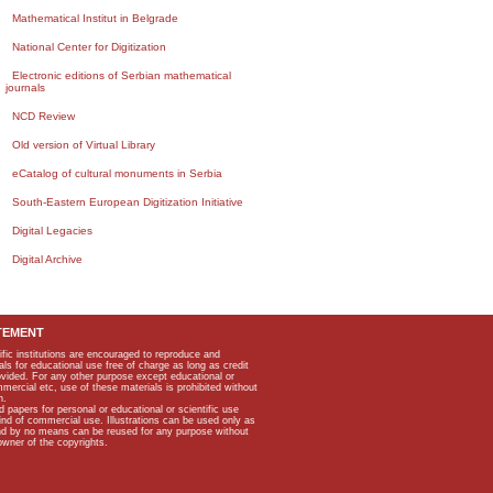
Mathematical Institut in Belgrade
National Center for Digitization
Electronic editions of Serbian mathematical
journals
NCD Review
Old version of Virtual Library
eCatalog of cultural monuments in Serbia
South-Eastern European Digitization Initiative
Digital Legacies
Digital Archive
TEMENT
ific institutions are encouraged to reproduce and
als for educational use free of charge as long as credit
rovided. For any other purpose except educational or
mmercial etc, use of these materials is prohibited without
n.
apers for personal or educational or scientific use
kind of commercial use. Illustrations can be used only as
and by no means can be reused for any purpose without
owner of the copyrights.