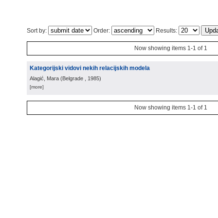
Sort by:
Order:
Results:
Now showing items 1-1 of 1
Kategorijski vidovi nekih relacijskih modela
Alagić, Mara
(
Belgrade
, 1985
)
[more]
Now showing items 1-1 of 1