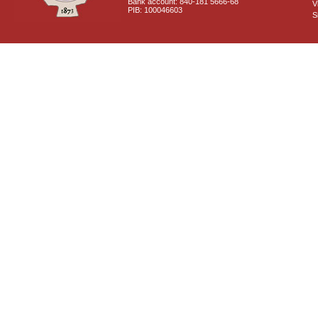
Bank account: 840-181 5666-68
V
PIB: 100046603
S