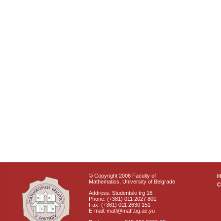
© Copyright 2008 Faculty of
Mathematics, University of Belgrade
C
Address: Studentski trg 16
Phone: (+381) 011 2027 801
Fax: (+381) 011 2630 151
E-mail: matf@matf.bg.ac.yu