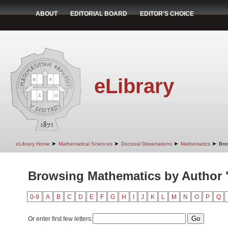
ABOUT
EDITORIAL BOARD
EDITOR'S CHOICE
eLibrary
➤
➤
➤
➤
eLibrary Home
Mathematical Sciences
Doctoral Dissertations
Mathematics
Bro
Browsing Mathematics by Author "
0-9
A
B
C
D
E
F
G
H
I
J
K
L
M
N
O
P
Q
Or enter first few letters: