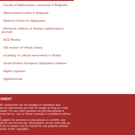
Faculty of Mathematics, University of Belgrade
Mathematical Institut in Belgrade
National Center for Digitization
Electronic editions of Serbian mathematical
journals
NCD Review
Old version of Virtual Library
eCatalog of cultural monuments in Serbia
South-Eastern European Digitization Initiative
Digital Legacies
Digital Archive
TEMENT
ific institutions are encouraged to reproduce and
als for educational use free of charge as long as credit
rovided. For any other purpose except educational or
mmercial etc, use of these materials is prohibited without
n.
apers for personal or educational or scientific use
kind of commercial use. Illustrations can be used only as
and by no means can be reused for any purpose without
owner of the copyrights.