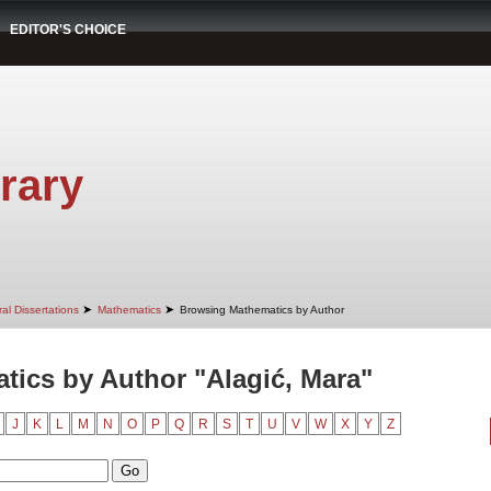
EDITOR'S CHOICE
rary
➤
➤
al Dissertations
Mathematics
Browsing Mathematics by Author
ics by Author "Alagić, Mara"
J
K
L
M
N
O
P
Q
R
S
T
U
V
W
X
Y
Z