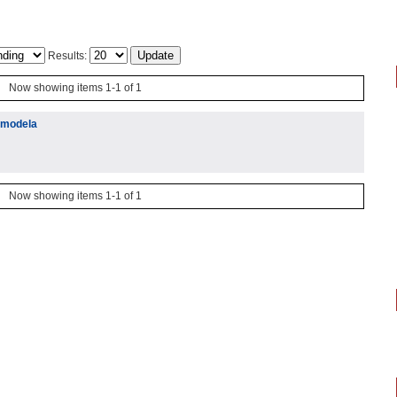
Results:
Now showing items 1-1 of 1
h modela
Now showing items 1-1 of 1