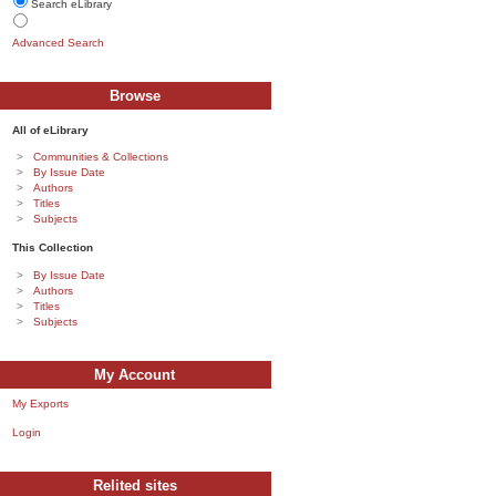
Search eLibrary
Advanced Search
Browse
All of eLibrary
Communities & Collections
By Issue Date
Authors
Titles
Subjects
This Collection
By Issue Date
Authors
Titles
Subjects
My Account
My Exports
Login
Relited sites