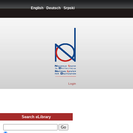
English
Deutsch
Srpski
Login
Search eLibrary