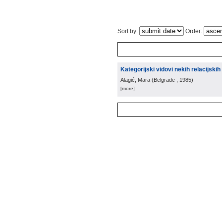
Sort by:
Order:
Kategorijski vidovi nekih relacijski
Alagić, Mara
(
Belgrade
, 1985
)
[more]