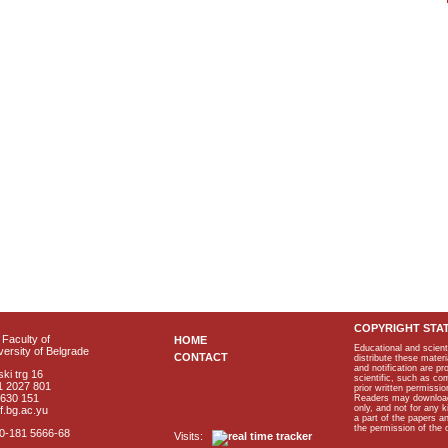
COPYRIGHT STA
Faculty of
HOME
Educational and scient
ersity of Belgrade
CONTACT
distribute these materi
and notification are p
ki trg 16
scientific, such as co
1 2027 801
prior written permissio
2630 151
Readers may download p
only, and not for any 
f.bg.ac.yu
a part of the papers 
the permission of the 
40-181 5666-68
Visits: