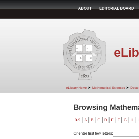
ABOUT
EDITORIAL BOARD
eLib
➤
➤
eLibrary Home
Mathematical Sciences
Doctor
Browsing Mathemat
0-9
A
B
C
D
E
F
G
H
I
Or enter first few letters: