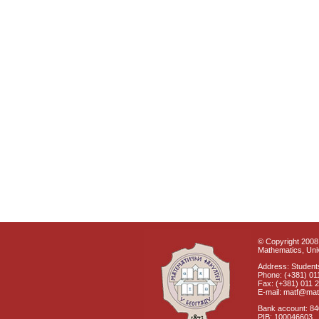
© Copyright 2008 
Mathematics, Univ
Address: Students
Phone: (+381) 01
Fax: (+381) 011 
E-mail: matf@mat
Bank account: 8
PIB: 100046603