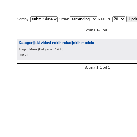
Sort by:
Order:
Results:
Strana 1-1 od 1
Kategorijski vidovi nekih relacijskih modela
Alagić, Mara
(
Belgrade
, 1985
)
[more]
Strana 1-1 od 1