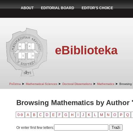
ABOUT
EDITORIAL BOARD
EDITOR'S CHOICE
eBiblioteka
➤
➤
➤
➤
Početna
Mathematical Sciences
Doctoral Dissertations
Mathematics
Browsing 
Browsing Mathematics by Author "
0-9
A
B
C
D
E
F
G
H
I
J
K
L
M
N
O
P
Q
Or enter first few letters: