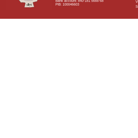
Bank account: 840-181 5666-68
V
PIB: 100046603
S