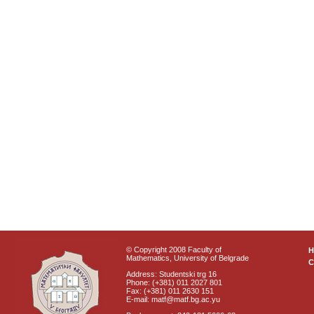
© Copyright 2008 Faculty of
Mathematics, University of Belgrade
C
Address: Studentski trg 16
Phone: (+381) 011 2027 801
Fax: (+381) 011 2630 151
E-mail: matf@matf.bg.ac.yu