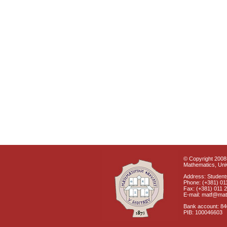
© Copyright 2008 
Mathematics, Univ
Address: Students
Phone: (+381) 01
Fax: (+381) 011 
E-mail: matf@mat
Bank account: 8
PIB: 100046603