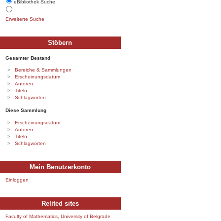
eBibliothek Suche
Erweiterte Suche
Stöbern
Gesamter Bestand
Bereiche & Sammlungen
Erscheinungsdatum
Autoren
Titeln
Schlagworten
Diese Sammlung
Erscheinungsdatum
Autoren
Titeln
Schlagworten
Mein Benutzerkonto
Einloggen
Relited sites
Faculty of Mathematics, University of Belgrade