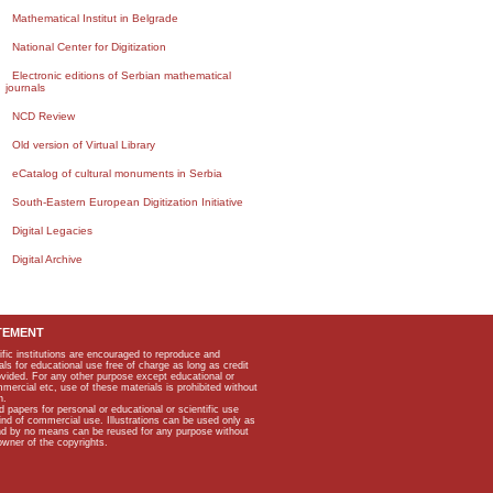
Mathematical Institut in Belgrade
National Center for Digitization
Electronic editions of Serbian mathematical
journals
NCD Review
Old version of Virtual Library
eCatalog of cultural monuments in Serbia
South-Eastern European Digitization Initiative
Digital Legacies
Digital Archive
TEMENT
ific institutions are encouraged to reproduce and
als for educational use free of charge as long as credit
rovided. For any other purpose except educational or
mmercial etc, use of these materials is prohibited without
n.
apers for personal or educational or scientific use
kind of commercial use. Illustrations can be used only as
and by no means can be reused for any purpose without
owner of the copyrights.