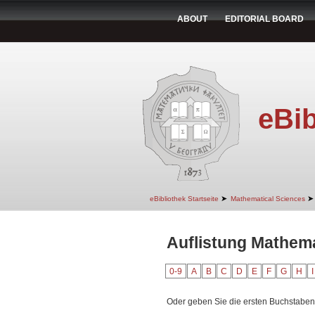
ABOUT
EDITORIAL BOARD
eBib
➤
➤
eBibliothek Startseite
Mathematical Sciences
Auflistung Mathema
0-9
A
B
C
D
E
F
G
H
I
Oder geben Sie die ersten Buchstaben