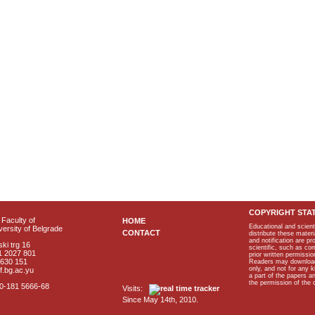
COPYRIGHT STA
Faculty of
HOME
Educational and scient
ersity of Belgrade
CONTACT
distribute these materi
and notification are p
ki trg 16
scientific, such as co
1 2027 801
prior written permissio
2630 151
Readers may download p
only, and not for any 
f.bg.ac.yu
a part of the papers 
the permission of the 
40-181 5666-68
Visits:
Since May 14th, 2010.