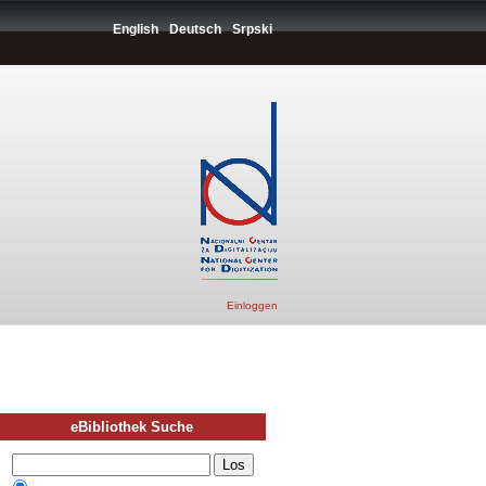
English
Deutsch
Srpski
Einloggen
eBibliothek Suche