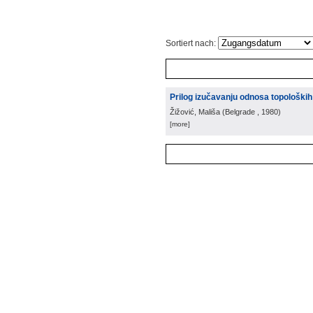
Sortiert nach:
Prilog izučavanju odnosa topoloških
Žižović, Mališa
(
Belgrade
, 1980
)
[more]