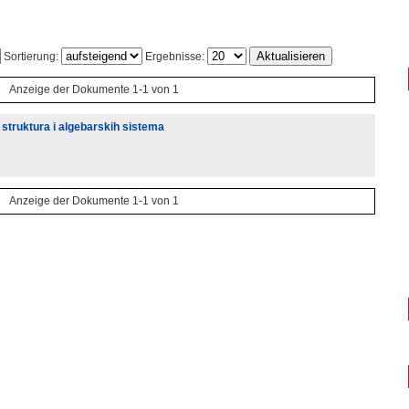
Sortierung:
Ergebnisse:
Anzeige der Dokumente 1-1 von 1
 struktura i algebarskih sistema
Anzeige der Dokumente 1-1 von 1