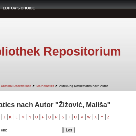
EDITOR'S CHOICE
liothek Repositorium
➤
➤
Doctoral Dissertations
Mathematics
Auflistung Mathematics nach Autor
tics nach Autor "Žižović, Mališa"
J
K
L
M
N
O
P
Q
R
S
T
U
V
W
X
Y
Z
 ein: