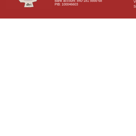
Bank account: 840-181 5666-68
V
PIB: 100046603
S