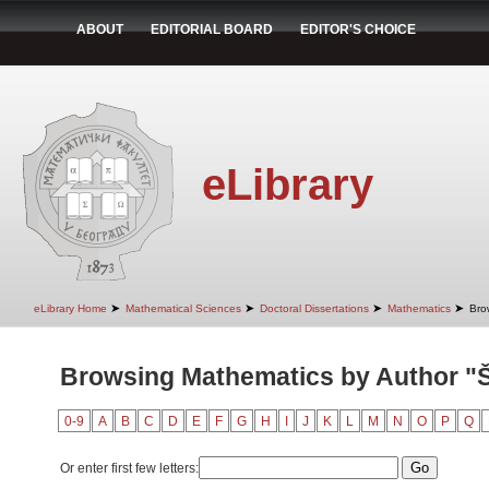
ABOUT
EDITORIAL BOARD
EDITOR'S CHOICE
eLibrary
➤
➤
➤
➤
eLibrary Home
Mathematical Sciences
Doctoral Dissertations
Mathematics
Bro
Browsing Mathematics by Author "
0-9
A
B
C
D
E
F
G
H
I
J
K
L
M
N
O
P
Q
Or enter first few letters: