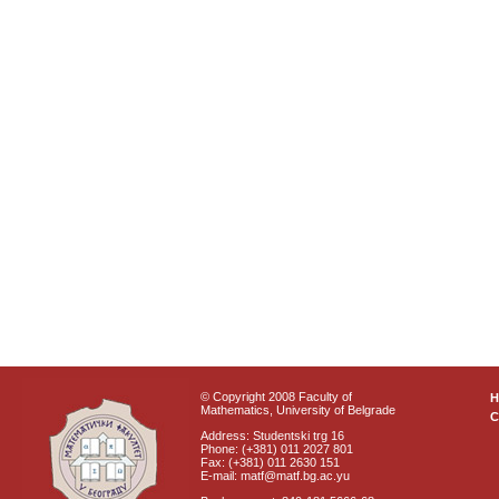
© Copyright 2008 Faculty of
Mathematics, University of Belgrade
C
Address: Studentski trg 16
Phone: (+381) 011 2027 801
Fax: (+381) 011 2630 151
E-mail: matf@matf.bg.ac.yu