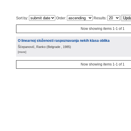
Sort by:
Order:
Results:
Now showing items 1-1 of 1
O linearnoj složenosti raspoznavanja nekih klasa oblika
Šćepanović, Ranko
(
Belgrade
, 1985
)
[more]
Now showing items 1-1 of 1