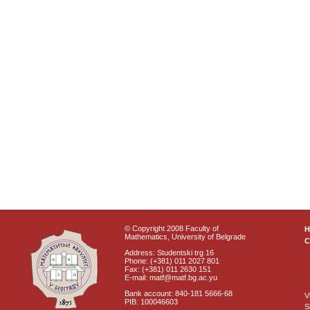
© Copyright 2008 Faculty of
Mathematics, University of Belgrade
C
Address: Studentski trg 16
Phone: (+381) 011 2027 801
Fax: (+381) 011 2630 151
E-mail: matf@matf.bg.ac.yu
Bank account: 840-181 5666-68
V
PIB: 100046603
S