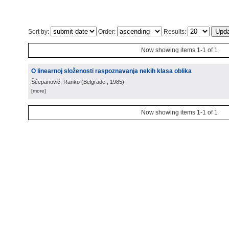
Sort by:
Order:
Results:
Now showing items 1-1 of 1
O linearnoj složenosti raspoznavanja nekih klasa oblika
Šćepanović, Ranko
(
Belgrade
, 1985
)
[more]
Now showing items 1-1 of 1