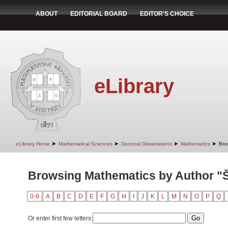
ABOUT
EDITORIAL BOARD
EDITOR'S CHOICE
eLibrary
➤
➤
➤
➤
eLibrary Home
Mathematical Sciences
Doctoral Dissertations
Mathematics
Bro
Browsing Mathematics by Author "
0-9
A
B
C
D
E
F
G
H
I
J
K
L
M
N
O
P
Q
Or enter first few letters: