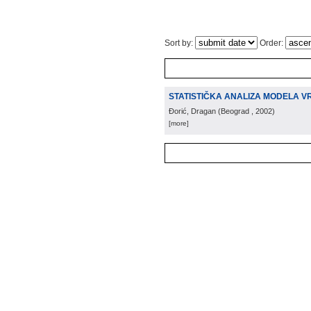
Sort by:
Order:
STATISTIČKA ANALIZA MODELA V
Đorić, Dragan
(
Beograd
, 2002
)
[more]