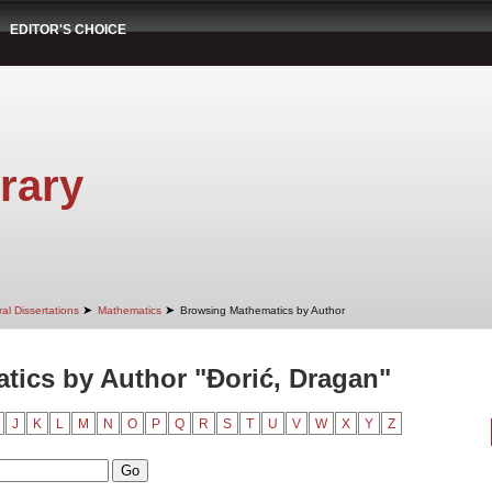
EDITOR'S CHOICE
rary
➤
➤
al Dissertations
Mathematics
Browsing Mathematics by Author
ics by Author "Đorić, Dragan"
J
K
L
M
N
O
P
Q
R
S
T
U
V
W
X
Y
Z