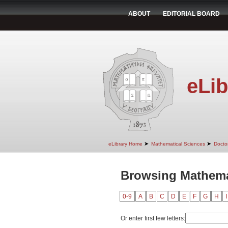
ABOUT
EDITORIAL BOARD
eLib
➤
➤
eLibrary Home
Mathematical Sciences
Doctor
Browsing Mathemat
0-9
A
B
C
D
E
F
G
H
I
Or enter first few letters: