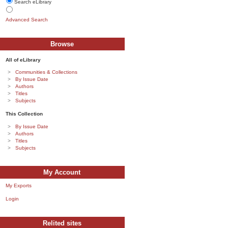
Search eLibrary
Advanced Search
Browse
All of eLibrary
Communities & Collections
By Issue Date
Authors
Titles
Subjects
This Collection
By Issue Date
Authors
Titles
Subjects
My Account
My Exports
Login
Relited sites