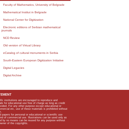
Faculty of Mathematics, University of Belgrade
Mathematical Institut in Belgrade
National Center for Digitization
Electronic editions of Serbian mathematical
journals
NCD Review
Old version of Virtual Library
eCatalog of cultural monuments in Serbia
South-Eastern European Digitization Initiative
Digital Legacies
Digital Archive
TEMENT
ific institutions are encouraged to reproduce and
als for educational use free of charge as long as credit
rovided. For any other purpose except educational or
mmercial etc, use of these materials is prohibited without
n.
apers for personal or educational or scientific use
kind of commercial use. Illustrations can be used only as
and by no means can be reused for any purpose without
owner of the copyrights.