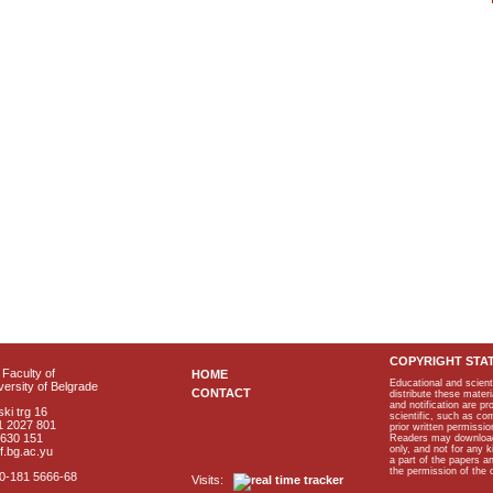
COPYRIGHT STA
Faculty of
HOME
Educational and scient
ersity of Belgrade
CONTACT
distribute these materi
and notification are p
ki trg 16
scientific, such as co
1 2027 801
prior written permissio
2630 151
Readers may download p
only, and not for any 
f.bg.ac.yu
a part of the papers 
the permission of the 
40-181 5666-68
Visits: