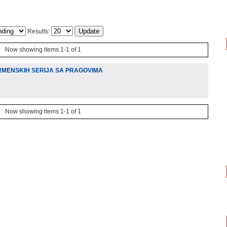
Results:
Now showing items 1-1 of 1
RMENSKIH SERIJA SA PRAGOVIMA
Now showing items 1-1 of 1