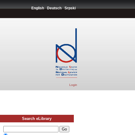
English
Deutsch
Srpski
Login
Search eLibrary