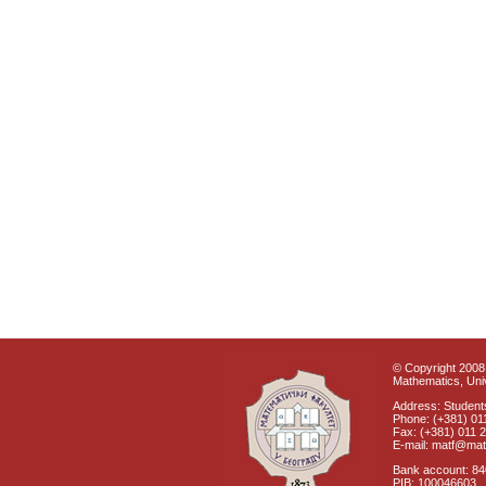
© Copyright 2008 
Mathematics, Univ
Address: Students
Phone: (+381) 01
Fax: (+381) 011 
E-mail: matf@mat
Bank account: 8
PIB: 100046603