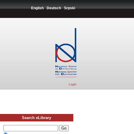
English
Deutsch
Srpski
Login
Search eLibrary