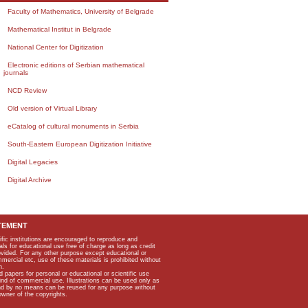
Faculty of Mathematics, University of Belgrade
Mathematical Institut in Belgrade
National Center for Digitization
Electronic editions of Serbian mathematical
journals
NCD Review
Old version of Virtual Library
eCatalog of cultural monuments in Serbia
South-Eastern European Digitization Initiative
Digital Legacies
Digital Archive
TEMENT
ific institutions are encouraged to reproduce and
als for educational use free of charge as long as credit
rovided. For any other purpose except educational or
mmercial etc, use of these materials is prohibited without
n.
apers for personal or educational or scientific use
kind of commercial use. Illustrations can be used only as
and by no means can be reused for any purpose without
owner of the copyrights.