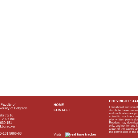
COPYRIGHT STA
Faculty of
HOME
Educational and scient
ersity of Belgrade
CONTACT
distribute these materi
and notification are p
ki trg 16
scientific, such as co
1 2027 801
prior written permissio
2630 151
Readers may download p
only, and not for any 
f.bg.ac.yu
a part of the papers 
the permission of the 
40-181 5666-68
Visits: