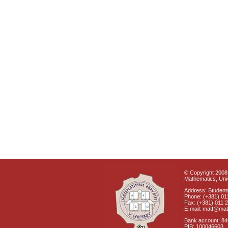
© Copyright 2008 
Mathematics, Univ
Address: Students
Phone: (+381) 01
Fax: (+381) 011 
E-mail: matf@mat
Bank account: 8
PIB: 100046603