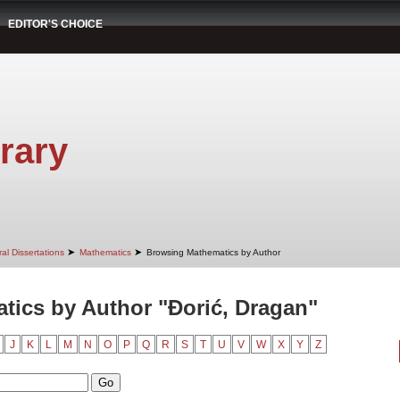
EDITOR'S CHOICE
rary
➤
➤
al Dissertations
Mathematics
Browsing Mathematics by Author
ics by Author "Đorić, Dragan"
J
K
L
M
N
O
P
Q
R
S
T
U
V
W
X
Y
Z