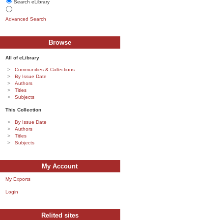
Search eLibrary
Advanced Search
Browse
All of eLibrary
Communities & Collections
By Issue Date
Authors
Titles
Subjects
This Collection
By Issue Date
Authors
Titles
Subjects
My Account
My Exports
Login
Relited sites