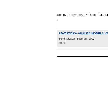
Sort by:
Order:
STATISTIČKA ANALIZA MODELA V
Đorić, Dragan
(
Beograd
, 2002
)
[more]