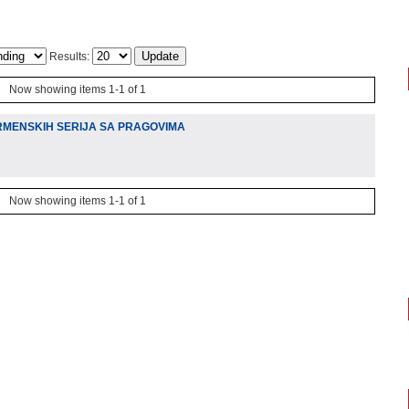
Results:
Now showing items 1-1 of 1
RMENSKIH SERIJA SA PRAGOVIMA
Now showing items 1-1 of 1