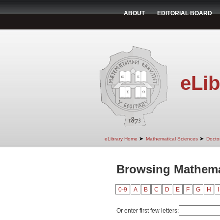
ABOUT
EDITORIAL BOARD
eLib
➤
➤
eLibrary Home
Mathematical Sciences
Doctor
Browsing Mathemat
0-9
A
B
C
D
E
F
G
H
I
Or enter first few letters: