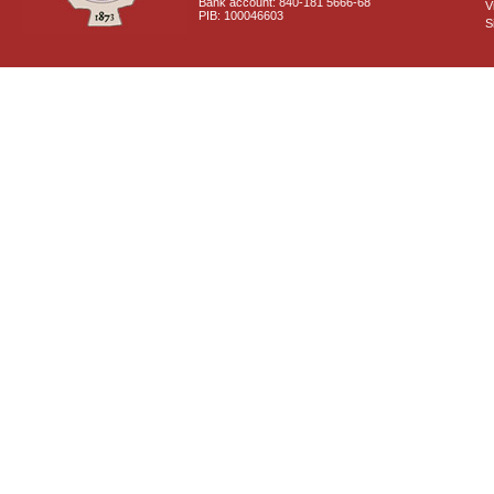
Bank account: 840-181 5666-68
V
PIB: 100046603
S