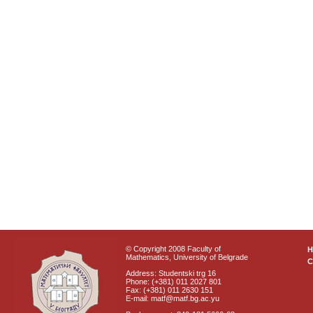
© Copyright 2008 Faculty of
Mathematics, University of Belgrade
C
Address: Studentski trg 16
Phone: (+381) 011 2027 801
Fax: (+381) 011 2630 151
E-mail: matf@matf.bg.ac.yu