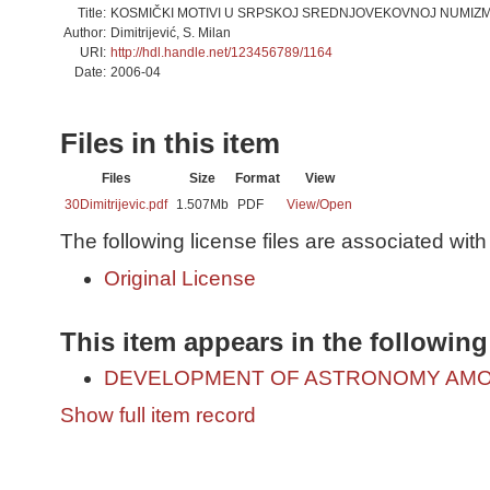
Title:
KOSMIČKI MOTIVI U SRPSKOJ SREDNJOVEKOVNOJ NUMIZM
Author:
Dimitrijević, S. Milan
URI:
http://hdl.handle.net/123456789/1164
Date:
2006-04
Files in this item
Files
Size
Format
View
30Dimitrijevic.pdf
1.507Mb
PDF
View/
Open
The following license files are associated with 
Original License
This item appears in the following
DEVELOPMENT OF ASTRONOMY AMO
Show full item record