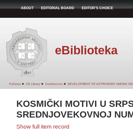
ABOUT
EDITORIAL BOARD
EDITOR'S CHOICE
eBiblioteka
➤
➤
➤
Početna
CD Library
Conferences
DEVELOPMENT OF ASTRONOMY AMONG SER
KOSMIČKI MOTIVI U SRP
SREDNJOVEKOVNOJ NUM
Show full item record