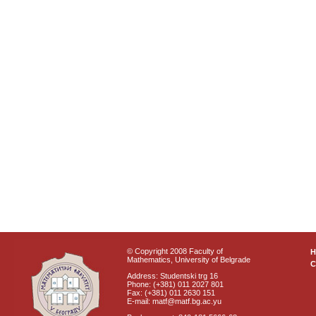
© Copyright 2008 Faculty of
Mathematics, University of Belgrade
C
Address: Studentski trg 16
Phone: (+381) 011 2027 801
Fax: (+381) 011 2630 151
E-mail: matf@matf.bg.ac.yu