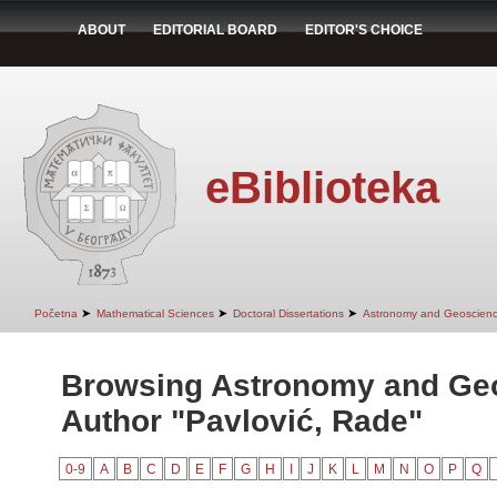
ABOUT
EDITORIAL BOARD
EDITOR'S CHOICE
eBiblioteka
➤
➤
➤
Početna
Mathematical Sciences
Doctoral Dissertations
Astronomy and Geoscien
Browsing Astronomy and Ge
Author "Pavlović, Rade"
0-9
A
B
C
D
E
F
G
H
I
J
K
L
M
N
O
P
Q