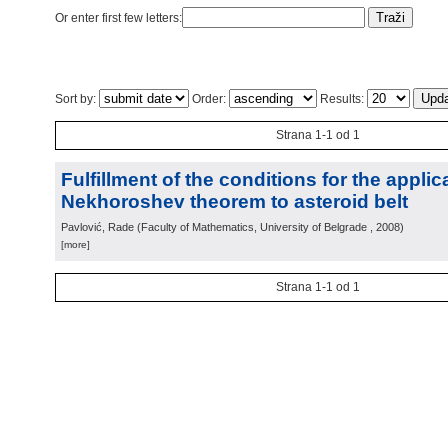
Or enter first few letters:
Sort by:
Order:
Results:
Strana 1-1 od 1
Fulfillment of the conditions for the applic
Nekhoroshev theorem to asteroid belt
Pavlović, Rade
(
Faculty of Mathematics, University of Belgrade
, 2008
)
[more]
Strana 1-1 od 1