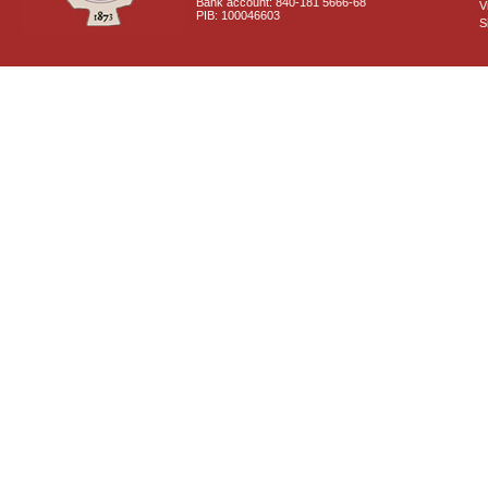
Bank account: 840-181 5666-68
V
PIB: 100046603
S