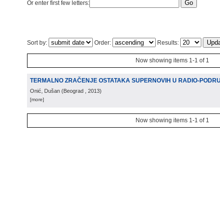
Or enter first few letters:
Sort by:
Order:
Results:
Now showing items 1-1 of 1
TERMALNO ZRAČENJE OSTATAKA SUPERNOVIH U RADIO-PODR
Onić, Dušan
(
Beograd
, 2013
)
[more]
Now showing items 1-1 of 1