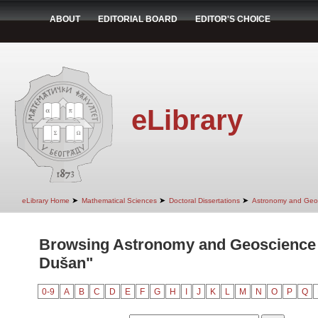
ABOUT
EDITORIAL BOARD
EDITOR'S CHOICE
eLibrary
➤
➤
➤
eLibrary Home
Mathematical Sciences
Doctoral Dissertations
Astronomy and Geo
Browsing Astronomy and Geoscience 
Dušan"
0-9
A
B
C
D
E
F
G
H
I
J
K
L
M
N
O
P
Q