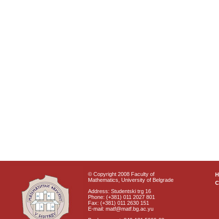
© Copyright 2008 Faculty of
Mathematics, University of Belgrade
C
Address: Studentski trg 16
Phone: (+381) 011 2027 801
Fax: (+381) 011 2630 151
E-mail: matf@matf.bg.ac.yu