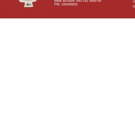
Bank account: 840-181 5666-68
V
PIB: 100046603
S