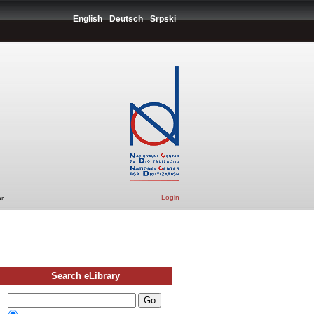
English
Deutsch
Srpski
Login
r
Search eLibrary