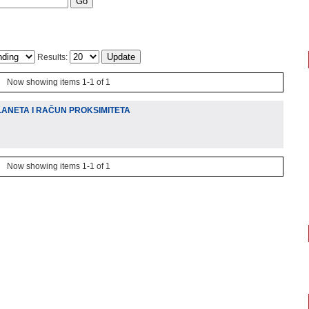
Results:
Now showing items 1-1 of 1
ANETA I RAČUN PROKSIMITETA
Now showing items 1-1 of 1