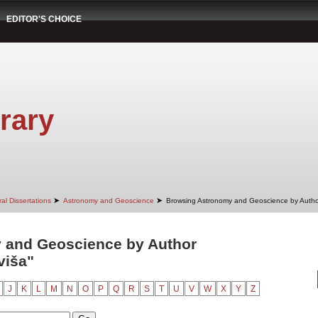
EDITOR'S CHOICE
rary
➤
➤
al Dissertations
Astronomy and Geoscience
Browsing Astronomy and Geoscience by Autho
 and Geoscience by Author
aviša"
J
K
L
M
N
O
P
Q
R
S
T
U
V
W
X
Y
Z