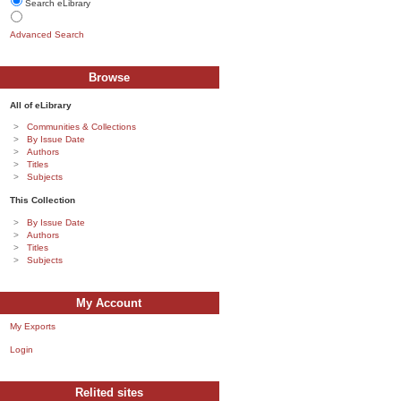
Search eLibrary
Advanced Search
Browse
All of eLibrary
Communities & Collections
By Issue Date
Authors
Titles
Subjects
This Collection
By Issue Date
Authors
Titles
Subjects
My Account
My Exports
Login
Relited sites