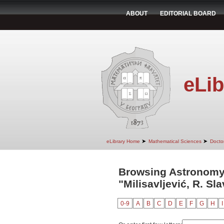
ABOUT
EDITORIAL BOARD
eLib
➤
➤
eLibrary Home
Mathematical Sciences
Doctor
Browsing Astronomy
"Milisavljević, R. Sl
0-9
A
B
C
D
E
F
G
H
I