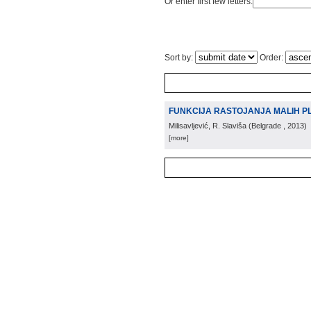
Or enter first few letters:
Sort by:
Order:
FUNKCIJA RASTOJANJA MALIH PL
Milisavljević, R. Slaviša
(
Belgrade
, 2013
)
[more]