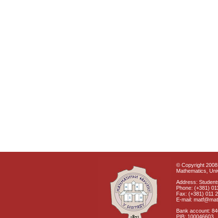
© Copyright 2008 
Mathematics, Univ
Address: Students
Phone: (+381) 01
Fax: (+381) 011 
E-mail: matf@mat
Bank account: 8
PIB: 100046603