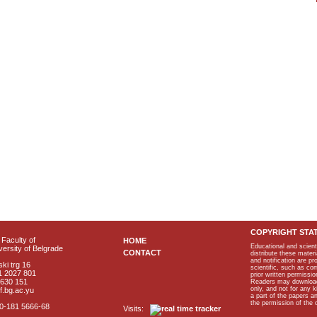
COPYRIGHT STA
Faculty of
HOME
Educational and scient
ersity of Belgrade
CONTACT
distribute these materi
and notification are p
ki trg 16
scientific, such as co
1 2027 801
prior written permissio
2630 151
Readers may download p
only, and not for any 
f.bg.ac.yu
a part of the papers 
the permission of the 
40-181 5666-68
Visits: