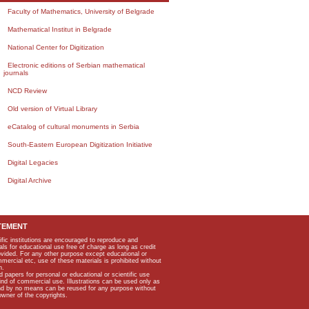
Faculty of Mathematics, University of Belgrade
Mathematical Institut in Belgrade
National Center for Digitization
Electronic editions of Serbian mathematical
journals
NCD Review
Old version of Virtual Library
eCatalog of cultural monuments in Serbia
South-Eastern European Digitization Initiative
Digital Legacies
Digital Archive
TEMENT
ific institutions are encouraged to reproduce and
als for educational use free of charge as long as credit
rovided. For any other purpose except educational or
mmercial etc, use of these materials is prohibited without
n.
apers for personal or educational or scientific use
kind of commercial use. Illustrations can be used only as
and by no means can be reused for any purpose without
owner of the copyrights.