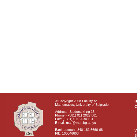
© Copyright 2008 Faculty of
Mathematics, University of Belgrade
C
Address: Studentski trg 16
Phone: (+381) 011 2027 801
Fax: (+381) 011 2630 151
E-mail: matf@matf.bg.ac.yu
Bank account: 840-181 5666-68
V
PIB: 100046603
S