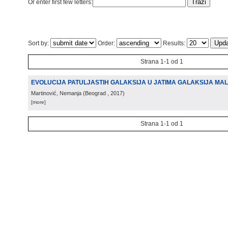
Or enter first few letters:
Sort by:
Order:
Results:
Strana 1-1 od 1
EVOLUCIJA PATULJASTIH GALAKSIJA U JATIMA GALAKSIJA MA
Martinović, Nemanja
(
Beograd
, 2017
)
[more]
Strana 1-1 od 1