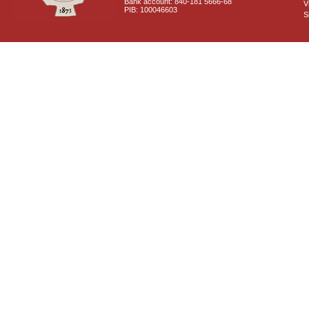
Bank account: 840-181 5666-68
V
PIB: 100046603
S