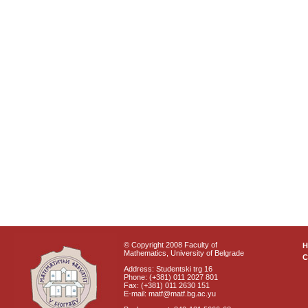
© Copyright 2008 Faculty of
Mathematics, University of Belgrade
C
Address: Studentski trg 16
Phone: (+381) 011 2027 801
Fax: (+381) 011 2630 151
E-mail: matf@matf.bg.ac.yu