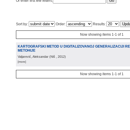
Or enter first few letters:
Sort by:
Order:
Results:
Now showing items 1-1 of 1
KARTOGRAFSKI METOD U DIGITALIZOVANOJ GENERALIZACIJI R
METOHIJE
Valjarević, Aleksandar
(
Niš
, 2012
)
[more]
Now showing items 1-1 of 1