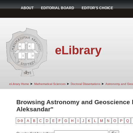
ABOUT
EDITORIAL BOARD
EDITOR'S CHOICE
eLibrary
➤
➤
➤
eLibrary Home
Mathematical Sciences
Doctoral Dissertations
Astronomy and Geo
Browsing Astronomy and Geoscience by
Aleksandar"
0-9
A
B
C
D
E
F
G
H
I
J
K
L
M
N
O
P
Q